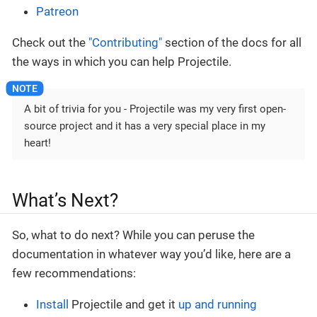
Patreon
Check out the
"Contributing"
section of the docs for all
the ways in which you can help Projectile.
A bit of trivia for you - Projectile was my very first open-
source project and it has a very special place in my
heart!
What’s Next?
So, what to do next? While you can peruse the
documentation in whatever way you’d like, here are a
few recommendations:
Install
Projectile and get it
up and running