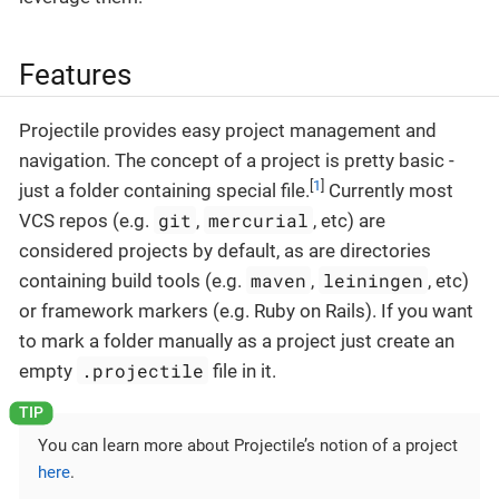
Features
Projectile provides easy project management and
navigation. The concept of a project is pretty basic -
[
1
]
just a folder containing special file.
Currently most
git
mercurial
VCS repos (e.g.
,
, etc) are
considered projects by default, as are directories
maven
leiningen
containing build tools (e.g.
,
, etc)
or framework markers (e.g. Ruby on Rails). If you want
to mark a folder manually as a project just create an
.projectile
empty
file in it.
You can learn more about Projectile’s notion of a project
here
.