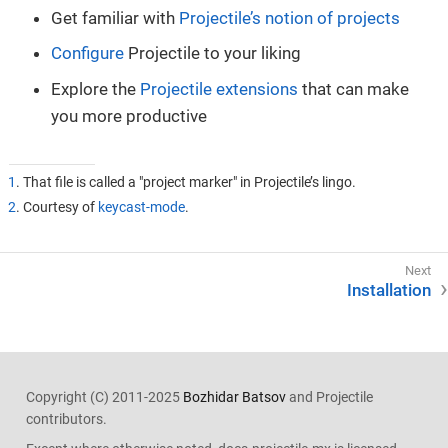
Get familiar with
Projectile’s notion of projects
Configure
Projectile to your liking
Explore the
Projectile extensions
that can make
you more productive
1
. That file is called a "project marker" in Projectile’s lingo.
2
. Courtesy of
keycast-mode
.
Installation
Copyright (C) 2011-2025
Bozhidar Batsov
and Projectile
contributors.