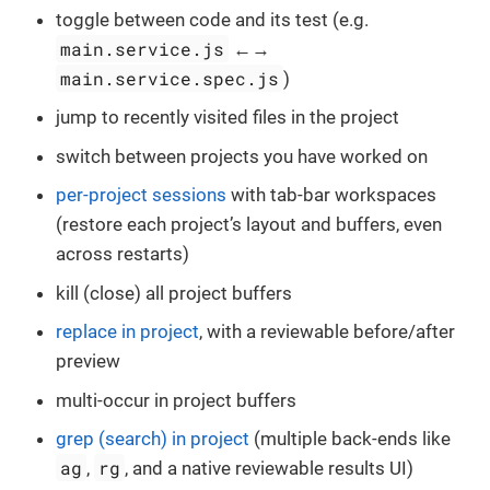
toggle between code and its test (e.g.
main.service.js
←→
main.service.spec.js
)
jump to recently visited files in the project
switch between projects you have worked on
per-project sessions
with tab-bar workspaces
(restore each project’s layout and buffers, even
across restarts)
kill (close) all project buffers
replace in project
, with a reviewable before/after
preview
multi-occur in project buffers
grep (search) in project
(multiple back-ends like
ag
rg
,
, and a native reviewable results UI)