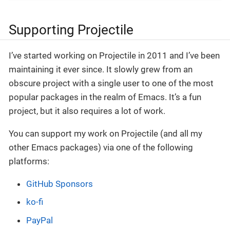
Supporting Projectile
I’ve started working on Projectile in 2011 and I’ve been
maintaining it ever since. It slowly grew from an
obscure project with a single user to one of the most
popular packages in the realm of Emacs. It’s a fun
project, but it also requires a lot of work.
You can support my work on Projectile (and all my
other Emacs packages) via one of the following
platforms:
GitHub Sponsors
ko-fi
PayPal