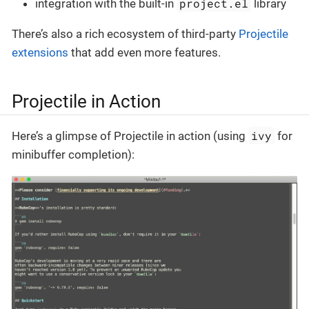
project.el
integration with the built-in
library
There’s also a rich ecosystem of third-party
Projectile
extensions
that add even more features.
Projectile in Action
ivy
Here’s a glimpse of Projectile in action (using
for
minibuffer completion):