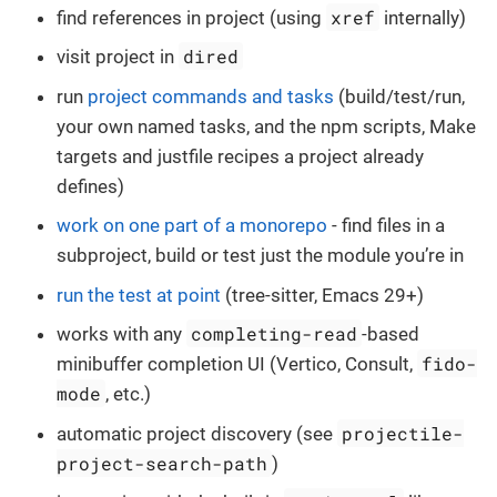
xref
find references in project (using
internally)
dired
visit project in
run
project commands and tasks
(build/test/run,
your own named tasks, and the npm scripts, Make
targets and justfile recipes a project already
defines)
work on one part of a monorepo
- find files in a
subproject, build or test just the module you’re in
run the test at point
(tree-sitter, Emacs 29+)
completing-read
works with any
-based
fido-
minibuffer completion UI (Vertico, Consult,
mode
, etc.)
projectile-
automatic project discovery (see
project-search-path
)