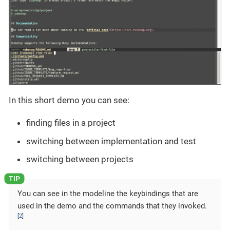
In this short demo you can see:
finding files in a project
switching between implementation and test
switching between projects
You can see in the modeline the keybindings that are
used in the demo and the commands that they invoked.
[
2
]