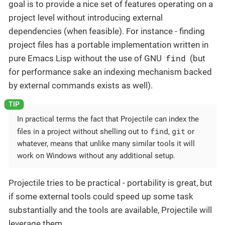
goal is to provide a nice set of features operating on a
project level without introducing external
dependencies (when feasible). For instance - finding
project files has a portable implementation written in
find
pure Emacs Lisp without the use of GNU
(but
for performance sake an indexing mechanism backed
by external commands exists as well).
In practical terms the fact that Projectile can index the
find
git
files in a project without shelling out to
,
or
whatever, means that unlike many similar tools it will
work on Windows without any additional setup.
Projectile tries to be practical - portability is great, but
if some external tools could speed up some task
substantially and the tools are available, Projectile will
leverage them.