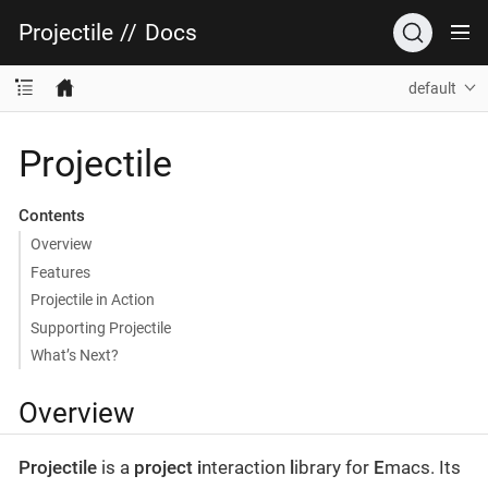
Projectile
//
Docs
default
Projectile
Contents
Overview
Features
Projectile in Action
Supporting Projectile
What’s Next?
Overview
Projectile
is a
project
i
nteraction
l
ibrary for
E
macs. Its