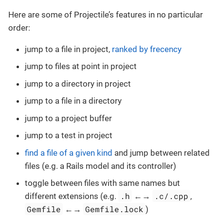
Here are some of Projectile’s features in no particular
order:
jump to a file in project,
ranked by frecency
jump to files at point in project
jump to a directory in project
jump to a file in a directory
jump to a project buffer
jump to a test in project
find a file of a given kind
and jump between related
files (e.g. a Rails model and its controller)
toggle between files with same names but
.h
.c/.cpp
different extensions (e.g.
←→
,
Gemfile
Gemfile.lock
←→
)