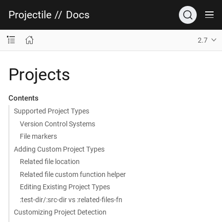
Projectile
//
Docs
2.7
Projects
Contents
Supported Project Types
Version Control Systems
File markers
Adding Custom Project Types
Related file location
Related file custom function helper
Editing Existing Project Types
:test-dir/:src-dir vs :related-files-fn
Customizing Project Detection