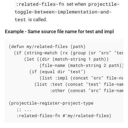
:related-files-fn
projectile-
set when
toggle-between-implementation-and-
test
is called.
Example - Same source file name for test and impl
(defun my/related-files (path)

  (if (string-match (rx (group (or "src" "test
      (let ((dir (match-string 1 path))

            (file-name (match-string 2 path)))

        (if (equal dir "test")

            (list :impl (concat "src" file-name
          (list :test (concat "test" file-name)
                :other (concat "src" file-name 
(projectile-register-project-type

   ;; ...

   :related-files-fn #'my/related-files)