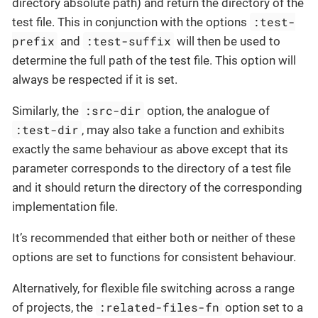
directory absolute path) and return the directory of the
:test-
test file. This in conjunction with the options
prefix
:test-suffix
and
will then be used to
determine the full path of the test file. This option will
always be respected if it is set.
:src-dir
Similarly, the
option, the analogue of
:test-dir
, may also take a function and exhibits
exactly the same behaviour as above except that its
parameter corresponds to the directory of a test file
and it should return the directory of the corresponding
implementation file.
It’s recommended that either both or neither of these
options are set to functions for consistent behaviour.
Alternatively, for flexible file switching across a range
:related-files-fn
of projects, the
option set to a