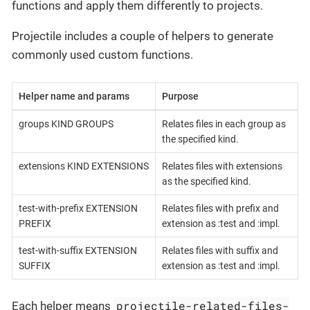
functions and apply them differently to projects.
Projectile includes a couple of helpers to generate
commonly used custom functions.
Helper name and params
Purpose
groups KIND GROUPS
Relates files in each group as
the specified kind.
extensions KIND EXTENSIONS
Relates files with extensions
as the specified kind.
test-with-prefix EXTENSION
Relates files with prefix and
PREFIX
extension as :test and :impl.
test-with-suffix EXTENSION
Relates files with suffix and
SUFFIX
extension as :test and :impl.
projectile-related-files-
Each helper means