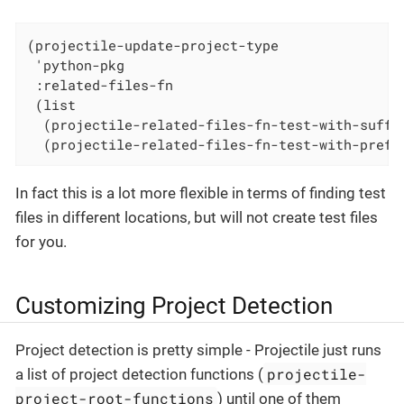
(projectile-update-project-type

 'python-pkg

 :related-files-fn

 (list

  (projectile-related-files-fn-test-with-suffix
  (projectile-related-files-fn-test-with-prefi
In fact this is a lot more flexible in terms of finding test
files in different locations, but will not create test files
for you.
Customizing Project Detection
Project detection is pretty simple - Projectile just runs
projectile-
a list of project detection functions (
project-root-functions
) until one of them