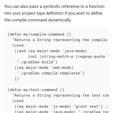
You can also pass a symbolic reference to a function
into your project type definition if you wish to define
the compile command dynamically:
(defun my/compile-command ()

  "Returns a String representing the compile c
  (cond

   ((and (eq major-mode 'java-mode)

         (not (string-match-p (regexp-quote "\
    "./gradlew build")

   ((eq major-mode 'web-mode)

    "./gradlew compile-templates")

   ))

(defun my/test-command ()

  "Returns a String representing the test comma
  (cond

   ((eq major-mode 'js-mode) "grunt test") ;; T
   ((eq major-mode 'java-mode) "./gradlew test