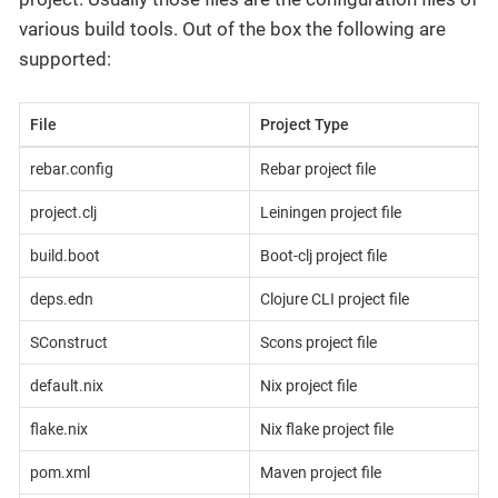
various build tools. Out of the box the following are
supported:
File
Project Type
rebar.config
Rebar project file
project.clj
Leiningen project file
build.boot
Boot-clj project file
deps.edn
Clojure CLI project file
SConstruct
Scons project file
default.nix
Nix project file
flake.nix
Nix flake project file
pom.xml
Maven project file