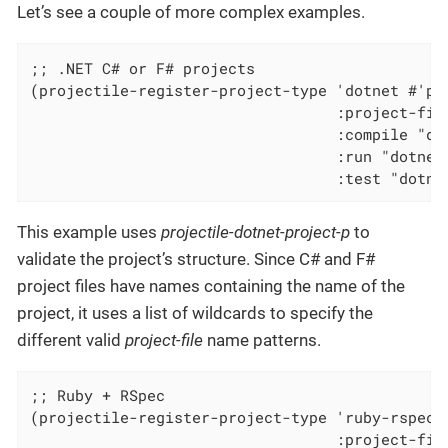
Let’s see a couple of more complex examples.
;; .NET C# or F# projects

(projectile-register-project-type 'dotnet #'pro
                                  :project-file
                                  :compile "dot
                                  :run "dotnet 
                                  :test "dotne
This example uses
projectile-dotnet-project-p
to
validate the project’s structure. Since C# and F#
project files have names containing the name of the
project, it uses a list of wildcards to specify the
different valid
project-file
name patterns.
;; Ruby + RSpec

(projectile-register-project-type 'ruby-rspec '
                                  :project-file