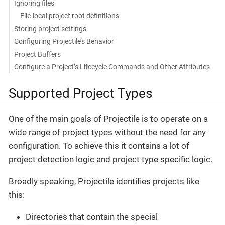
Ignoring files
File-local project root definitions
Storing project settings
Configuring Projectile’s Behavior
Project Buffers
Configure a Project’s Lifecycle Commands and Other Attributes
Supported Project Types
One of the main goals of Projectile is to operate on a
wide range of project types without the need for any
configuration. To achieve this it contains a lot of
project detection logic and project type specific logic.
Broadly speaking, Projectile identifies projects like
this:
Directories that contain the special