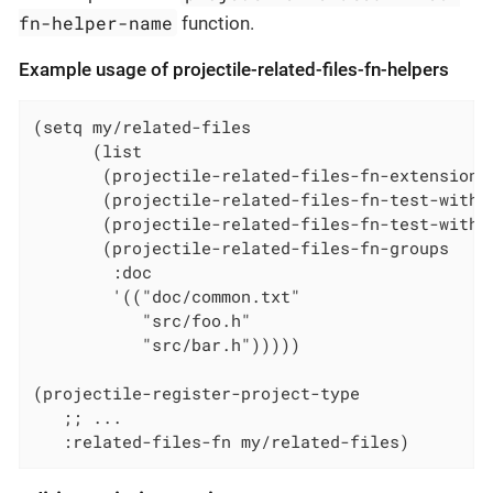
fn-helper-name
function.
Example usage of projectile-related-files-fn-helpers
(setq my/related-files

      (list

       (projectile-related-files-fn-extensions 
       (projectile-related-files-fn-test-with-p
       (projectile-related-files-fn-test-with-s
       (projectile-related-files-fn-groups

        :doc

        '(("doc/common.txt"

           "src/foo.h"

           "src/bar.h")))))

(projectile-register-project-type

   ;; ...

   :related-files-fn my/related-files)