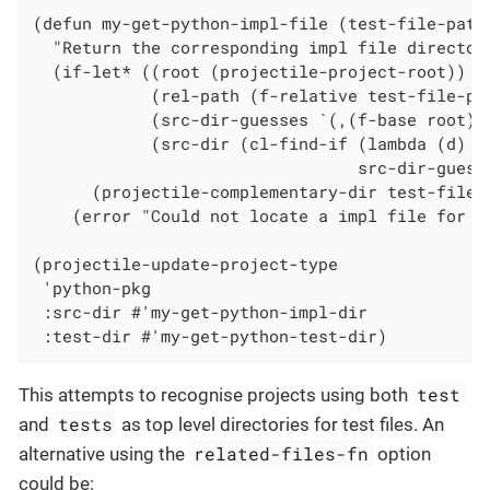
(defun my-get-python-impl-file (test-file-path)
  "Return the corresponding impl file directory
  (if-let* ((root (projectile-project-root))

            (rel-path (f-relative test-file-pat
            (src-dir-guesses `(,(f-base root) ,
            (src-dir (cl-find-if (lambda (d) (f
                                 src-dir-guesse
      (projectile-complementary-dir test-file-p
    (error "Could not locate a impl file for %s
(projectile-update-project-type

 'python-pkg

 :src-dir #'my-get-python-impl-dir

 :test-dir #'my-get-python-test-dir)
test
This attempts to recognise projects using both
tests
and
as top level directories for test files. An
related-files-fn
alternative using the
option
could be: