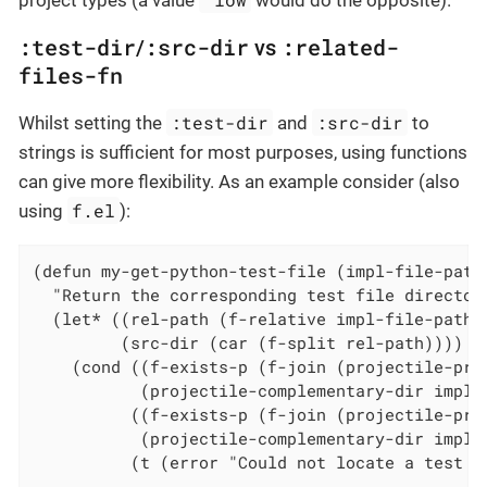
project types (a value
would do the opposite).
:test-dir
:src-dir
:related-
/
vs
files-fn
:test-dir
:src-dir
Whilst setting the
and
to
strings is sufficient for most purposes, using functions
can give more flexibility. As an example consider (also
f.el
using
):
(defun my-get-python-test-file (impl-file-path)
  "Return the corresponding test file directory
  (let* ((rel-path (f-relative impl-file-path (
         (src-dir (car (f-split rel-path))))

    (cond ((f-exists-p (f-join (projectile-proj
           (projectile-complementary-dir impl-f
          ((f-exists-p (f-join (projectile-proj
           (projectile-complementary-dir impl-f
          (t (error "Could not locate a test fi