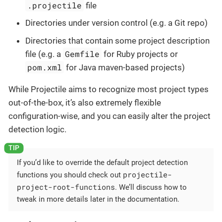
.projectile
file
Directories under version control (e.g. a Git repo)
Directories that contain some project description
Gemfile
file (e.g. a
for Ruby projects or
pom.xml
for Java maven-based projects)
While Projectile aims to recognize most project types
out-of-the-box, it’s also extremely flexible
configuration-wise, and you can easily alter the project
detection logic.
If you’d like to override the default project detection
projectile-
functions you should check out
project-root-functions
. We’ll discuss how to
tweak in more details later in the documentation.