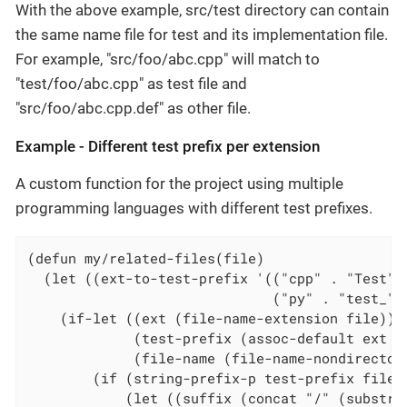
With the above example, src/test directory can contain
the same name file for test and its implementation file.
For example, "src/foo/abc.cpp" will match to
"test/foo/abc.cpp" as test file and
"src/foo/abc.cpp.def" as other file.
Example - Different test prefix per extension
A custom function for the project using multiple
programming languages with different test prefixes.
(defun my/related-files(file)

  (let ((ext-to-test-prefix '(("cpp" . "Test")

                              ("py" . "test_"))
    (if-let ((ext (file-name-extension file))

             (test-prefix (assoc-default ext ex
             (file-name (file-name-nondirectory
        (if (string-prefix-p test-prefix file-n
            (let ((suffix (concat "/" (substri