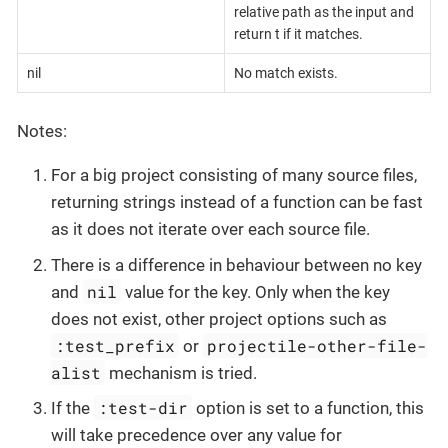
relative path as the input and
return t if it matches.
nil
No match exists.
Notes:
For a big project consisting of many source files,
returning strings instead of a function can be fast
as it does not iterate over each source file.
There is a difference in behaviour between no key
nil
and
value for the key. Only when the key
does not exist, other project options such as
:test_prefix
projectile-other-file-
or
alist
mechanism is tried.
:test-dir
If the
option is set to a function, this
will take precedence over any value for