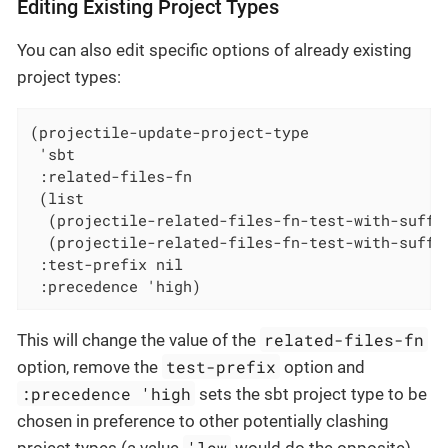
Editing Existing Project Types
You can also edit specific options of already existing
project types:
(projectile-update-project-type

 'sbt

 :related-files-fn

 (list

  (projectile-related-files-fn-test-with-suffix
  (projectile-related-files-fn-test-with-suffix
 :test-prefix nil

 :precedence 'high)
related-files-fn
This will change the value of the
test-prefix
option, remove the
option and
:precedence 'high
sets the sbt project type to be
chosen in preference to other potentially clashing
'low