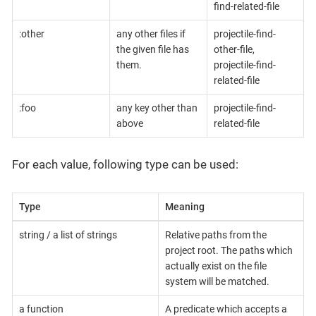
find-related-file
:other
any other files if
projectile-find-
the given file has
other-file,
them.
projectile-find-
related-file
:foo
any key other than
projectile-find-
above
related-file
For each value, following type can be used:
Type
Meaning
string / a list of strings
Relative paths from the
project root. The paths which
actually exist on the file
system will be matched.
a function
A predicate which accepts a