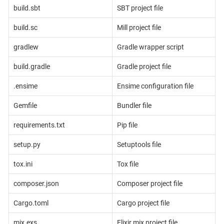
build.sbt
SBT project file
build.sc
Mill project file
gradlew
Gradle wrapper script
build.gradle
Gradle project file
.ensime
Ensime configuration file
Gemfile
Bundler file
requirements.txt
Pip file
setup.py
Setuptools file
tox.ini
Tox file
composer.json
Composer project file
Cargo.toml
Cargo project file
mix.exs
Elixir mix project file