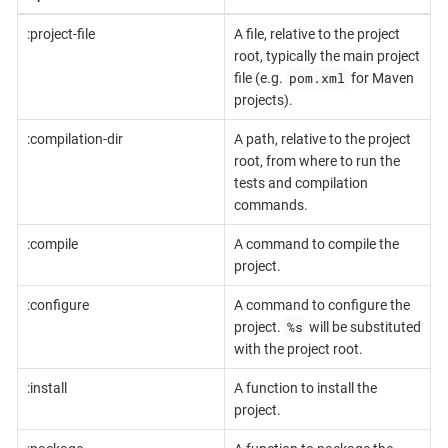
:project-file
A file, relative to the project
root, typically the main project
pom.xml
file (e.g.
for Maven
projects).
:compilation-dir
A path, relative to the project
root, from where to run the
tests and compilation
commands.
:compile
A command to compile the
project.
:configure
A command to configure the
%s
project.
will be substituted
with the project root.
:install
A function to install the
project.