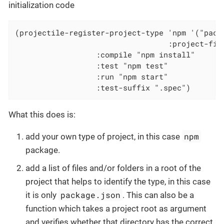
initialization code
(projectile-register-project-type 'npm '("packa
                                  :project-file
				  :compile "npm install"

				  :test "npm test"

				  :run "npm start"

				  :test-suffix ".spec")
What this does is:
npm
add your own type of project, in this case
package.
add a list of files and/or folders in a root of the
project that helps to identify the type, in this case
package.json
it is only
. This can also be a
function which takes a project root as argument
and verifies whether that directory has the correct