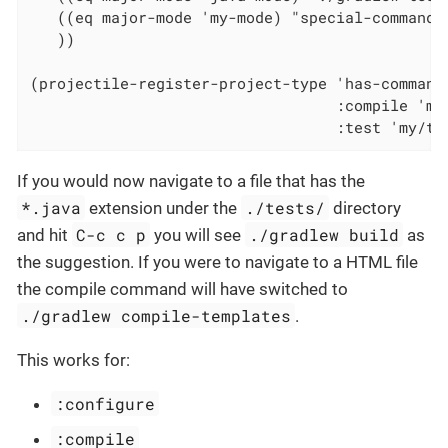
   ((eq major-mode 'my-mode) "special-command.
   ))

(projectile-register-project-type 'has-command-
                                  :compile 'my/
                                  :test 'my/te
If you would now navigate to a file that has the
*.java
./tests/
extension under the
directory
C-c c p
./gradlew build
and hit
you will see
as
the suggestion. If you were to navigate to a HTML file
the compile command will have switched to
./gradlew compile-templates
.
This works for:
:configure
:compile