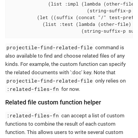
              (list :impl (lambda (other-file)

                            (string-suffix-p su
          (let ((suffix (concat "/" test-prefix
            (list :test (lambda (other-file)

                          (string-suffix-p suf
projectile-find-related-file
command is
also available to find and choose related files of any
kinds. For example, the custom function can specify
the related documents with ':doc' key. Note that
projectile-find-related-file
only relies on
:related-files-fn
for now.
Related file custom function helper
:related-files-fn
can accept a list of custom
functions to combine the result of each custom
function. This allows users to write several custom