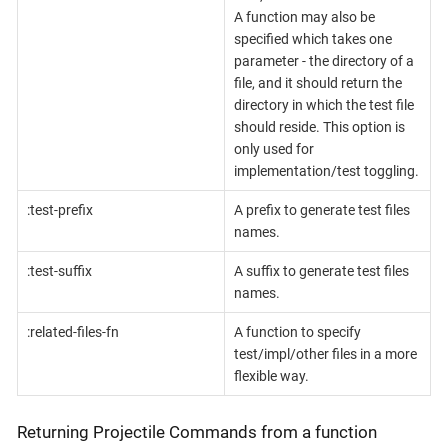
A function may also be
specified which takes one
parameter - the directory of a
file, and it should return the
directory in which the test file
should reside. This option is
only used for
implementation/test toggling.
:test-prefix
A prefix to generate test files
names.
:test-suffix
A suffix to generate test files
names.
:related-files-fn
A function to specify
test/impl/other files in a more
flexible way.
Returning Projectile Commands from a function