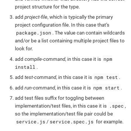
project structure for the type.
add
project-file
, which is typically the primary
project configuration file. In this case that’s
package.json
. The value can contain wildcards
and/or be a list containing multiple project files to
look for.
npm
add
compile-command
, in this case it is
install
.
npm test
add
test-command
, in this case it is
.
npm start
add
run-command
, in this case it is
.
add test files suffix for toggling between
.spec
implementation/test files, in this case it is
,
so the implementation/test file pair could be
service.js
service.spec.js
/
for example.