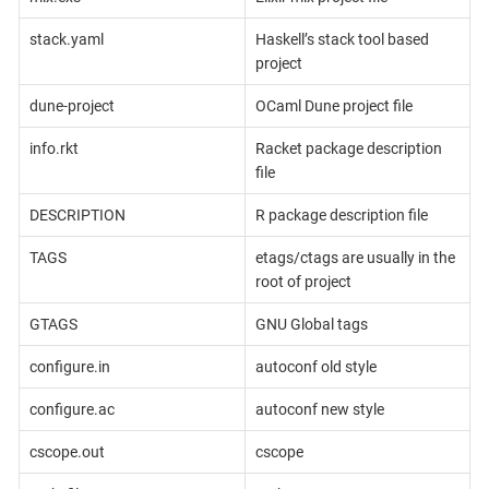
stack.yaml
Haskell’s stack tool based
project
dune-project
OCaml Dune project file
info.rkt
Racket package description
file
DESCRIPTION
R package description file
TAGS
etags/ctags are usually in the
root of project
GTAGS
GNU Global tags
configure.in
autoconf old style
configure.ac
autoconf new style
cscope.out
cscope