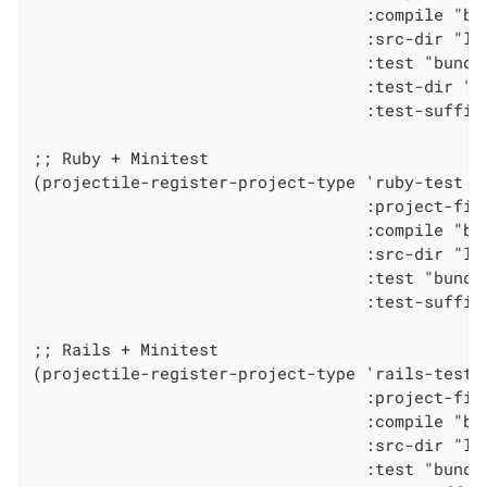
                                  :compile "bun
                                  :src-dir "lib
                                  :test "bundle
                                  :test-dir "sp
                                  :test-suffix 
;; Ruby + Minitest

(projectile-register-project-type 'ruby-test '(
                                  :project-file
                                  :compile "bun
                                  :src-dir "lib
                                  :test "bundle
                                  :test-suffix 
;; Rails + Minitest

(projectile-register-project-type 'rails-test 
                                  :project-file
                                  :compile "bun
                                  :src-dir "lib
                                  :test "bundle