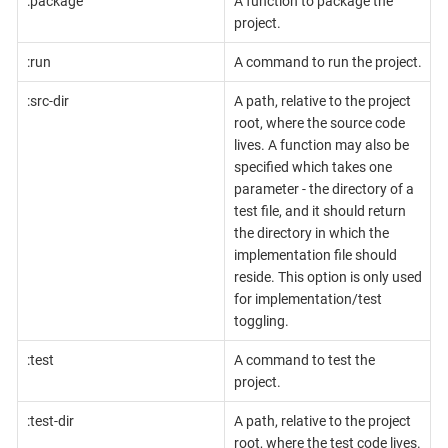
:package
A function to package the
project.
:run
A command to run the project.
:src-dir
A path, relative to the project
root, where the source code
lives. A function may also be
specified which takes one
parameter - the directory of a
test file, and it should return
the directory in which the
implementation file should
reside. This option is only used
for implementation/test
toggling.
:test
A command to test the
project.
:test-dir
A path, relative to the project
root, where the test code lives.