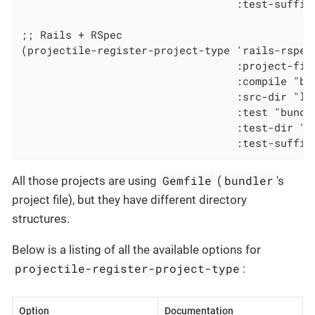
                                  :test-suffix 
;; Rails + RSpec

(projectile-register-project-type 'rails-rspec
                                  :project-file
                                  :compile "bun
                                  :src-dir "lib
                                  :test "bundle
                                  :test-dir "sp
                                  :test-suffix
Gemfile
bundler
All those projects are using
(
's
project file), but they have different directory
structures.
Below is a listing of all the available options for
projectile-register-project-type
:
Option
Documentation