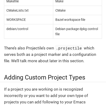
Makefile
Make
CMakeLists.txt
CMake
WORKSPACE
Bazel workspace file
debian/control
Debian package dpkg control
file
.projectile
There’s also Projectile’s own
which
serves both as a project marker and a configuration
file. We’ll talk more about later in this section.
Adding Custom Project Types
If a project you are working on is recognized
incorrectly or you want to add your own type of
projects you can add following to your Emacs