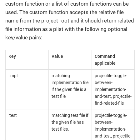
custom function or a list of custom functions can be
used. The custom function accepts the relative file
name from the project root and it should return related
file information as a plist with the following optional
key/value pairs:
Key
Value
Command
applicable
:impl
matching
projectile-toggle-
implementation file
between-
if the given file is a
implementation-
test file
and-test, projectile-
find-related-file
:test
matching test file if
projectile-toggle-
the given file has
between-
test files.
implementation-
and-test, projectile-