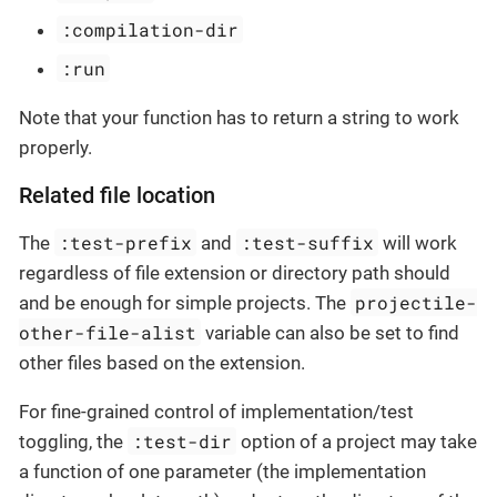
:compilation-dir
:run
Note that your function has to return a string to work
properly.
Related file location
:test-prefix
:test-suffix
The
and
will work
regardless of file extension or directory path should
projectile-
and be enough for simple projects. The
other-file-alist
variable can also be set to find
other files based on the extension.
For fine-grained control of implementation/test
:test-dir
toggling, the
option of a project may take
a function of one parameter (the implementation