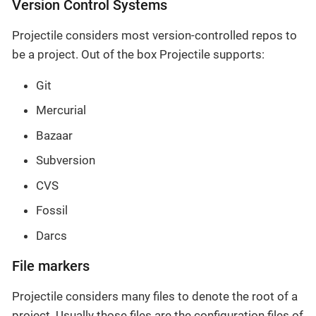
Version Control Systems
Projectile considers most version-controlled repos to
be a project. Out of the box Projectile supports:
Git
Mercurial
Bazaar
Subversion
CVS
Fossil
Darcs
File markers
Projectile considers many files to denote the root of a
project. Usually those files are the configuration files of