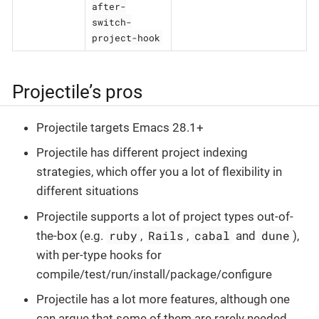
after-
switch-
project-hook
Projectile’s pros
Projectile targets Emacs 28.1+
Projectile has different project indexing
strategies, which offer you a lot of flexibility in
different situations
Projectile supports a lot of project types out-of-
ruby
Rails
cabal
dune
the-box (e.g.
,
,
and
),
with per-type hooks for
compile/test/run/install/package/configure
Projectile has a lot more features, although one
can argue that some of them are rarely needed