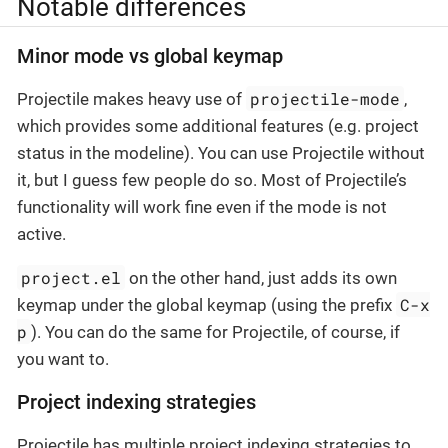
Notable differences
Minor mode vs global keymap
projectile-mode
Projectile makes heavy use of
,
which provides some additional features (e.g. project
status in the modeline). You can use Projectile without
it, but I guess few people do so. Most of Projectile’s
functionality will work fine even if the mode is not
active.
project.el
on the other hand, just adds its own
C-x
keymap under the global keymap (using the prefix
p
). You can do the same for Projectile, of course, if
you want to.
Project indexing strategies
Projectile has multiple project indexing strategies to