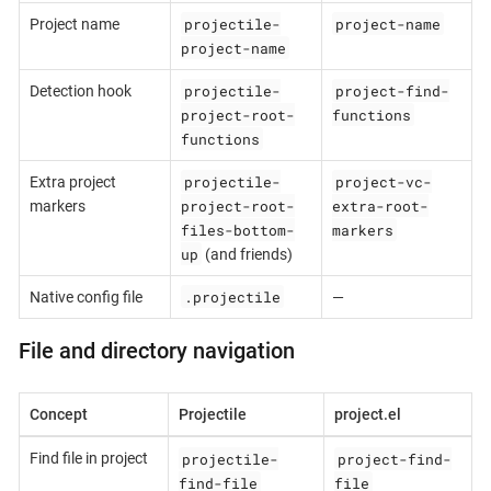
projectile-
project-name
Project name
project-name
projectile-
project-find-
Detection hook
project-root-
functions
functions
projectile-
project-vc-
Extra project
project-root-
extra-root-
markers
files-bottom-
markers
up
(and friends)
.projectile
Native config file
—
File and directory navigation
Concept
Projectile
project.el
projectile-
project-find-
Find file in project
find-file
file