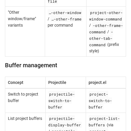
file
…-other-window
project-other-
"Other
…-other-frame
window-command
window/frame"
/
-other-frame-
variants
per command
/
command
-
/
other-tab-
command
(prefix
style)
Buffer management
Concept
Projectile
project.el
projectile-
project-
Switch to project
switch-to-
switch-to-
buffer
buffer
buffer
projectile-
project-list-
List project buffers
display-buffer
buffers
(via