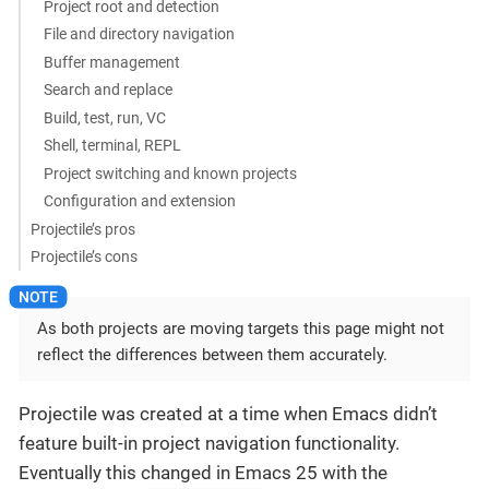
Project root and detection
File and directory navigation
Buffer management
Search and replace
Build, test, run, VC
Shell, terminal, REPL
Project switching and known projects
Configuration and extension
Projectile’s pros
Projectile’s cons
As both projects are moving targets this page might not
reflect the differences between them accurately.
Projectile was created at a time when Emacs didn’t
feature built-in project navigation functionality.
Eventually this changed in Emacs 25 with the