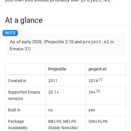
At a glance
project.el
As of early 2026. (Projectile 2.10 and
in
Emacs 31)
Projectile
project.el
[
1
]
Created in
2011
2014
[
2
]
Supported Emacs
28.1+
26+
versions
Built-in
no
yes
Package
MELPA, MELPA
GNU ELPA
Availability
Stable, NonGNU