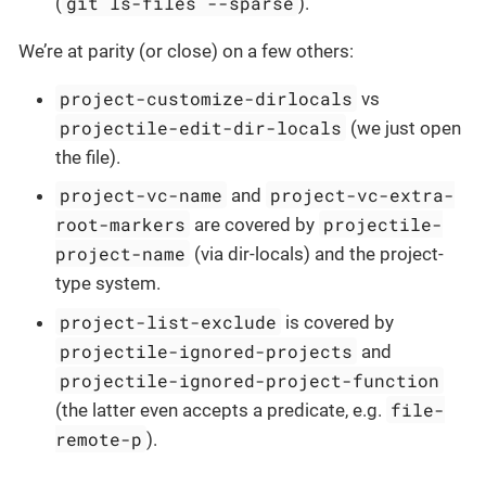
git ls-files --sparse
(
).
We’re at parity (or close) on a few others:
project-customize-dirlocals
vs
projectile-edit-dir-locals
(we just open
the file).
project-vc-name
project-vc-extra-
and
root-markers
projectile-
are covered by
project-name
(via dir-locals) and the project-
type system.
project-list-exclude
is covered by
projectile-ignored-projects
and
projectile-ignored-project-function
file-
(the latter even accepts a predicate, e.g.
remote-p
).