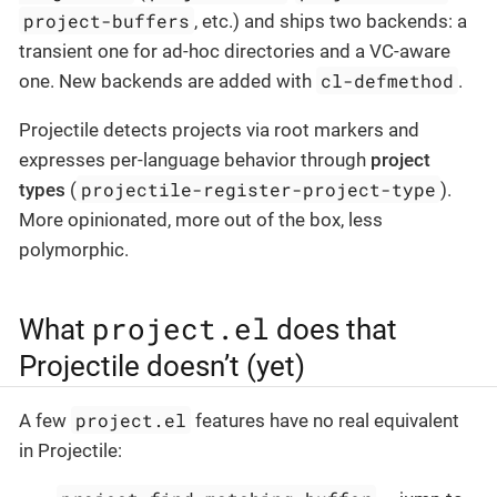
project-buffers
, etc.) and ships two backends: a
transient one for ad-hoc directories and a VC-aware
cl-defmethod
one. New backends are added with
.
Projectile detects projects via root markers and
expresses per-language behavior through
project
projectile-register-project-type
types
(
).
More opinionated, more out of the box, less
polymorphic.
project.el
What
does that
Projectile doesn’t (yet)
project.el
A few
features have no real equivalent
in Projectile: