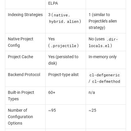
ELPA
native
Indexing Strategies
3 (
,
1 (similar to
hybrid
alien
,
)
Projectile’s alien
strategy)
.dir-
Native Project
Yes
No (uses
.projectile
locals.el
Config
(
)
)
Project Cache
Yes (persisted to
In-memory only
disk)
cl-defgeneric
Backend Protocol
Project-type alist
cl-defmethod
/
Built-in Project
60+
n/a
Types
Number of
~95
~25
Configuration
Options