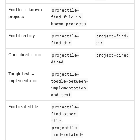
projectile-
Find file in known
—
find-file-in-
projects
known-projects
projectile-
project-find-
Find directory
find-dir
dir
projectile-
project-dired
Open dired in root
dired
projectile-
Toggle test ↔
—
toggle-between-
implementation
implementation-
and-test
projectile-
Find related file
—
find-other-
file
,
projectile-
find-related-