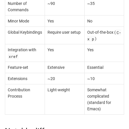
Number of
~90
~35
Commands
Minor Mode
Yes
No
C-
Global Keybindings
Require user setup
Out-of-the-box (
x p
)
Integration with
Yes
Yes
xref
Feature-set
Extensive
Essential
Extensions
~20
~10
Contribution
Light-weight
Somewhat
Process
complicated
(standard for
Emacs)