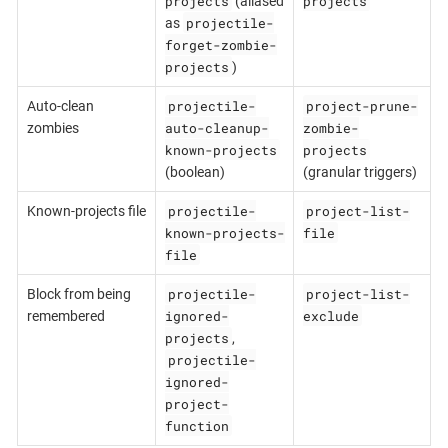
projects
projects
(aliased
projectile-
as
forget-zombie-
projects
)
projectile-
project-prune-
Auto-clean
auto-cleanup-
zombie-
zombies
known-projects
projects
(boolean)
(granular triggers)
projectile-
project-list-
Known-projects file
known-projects-
file
file
projectile-
project-list-
Block from being
ignored-
exclude
remembered
projects
,
projectile-
ignored-
project-
function