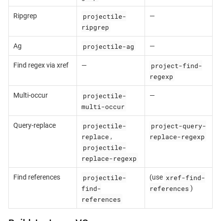
projectile-
Ripgrep
—
ripgrep
projectile-ag
Ag
—
project-find-
Find regex via xref
—
regexp
projectile-
Multi-occur
—
multi-occur
projectile-
project-query-
Query-replace
replace
replace-regexp
,
projectile-
replace-regexp
projectile-
xref-find-
Find references
(use
find-
references
)
references