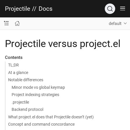
Projectile
//
Docs
default
Projectile versus project.el
Contents
TL;DR
At a glance
Notable differences
Minor mode vs global keymap
Project indexing strategies
.projectile
Backend protocol
What project.el does that Projectile doesn’t (yet)
Concept and command concordance