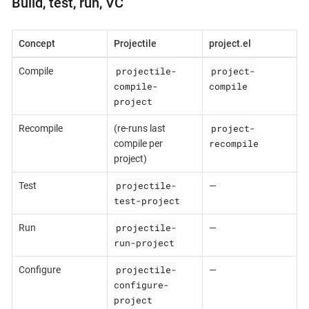
Build, test, run, VC
Concept
Projectile
project.el
projectile-
project-
Compile
compile-
compile
project
project-
Recompile
(re-runs last
recompile
compile per
project)
projectile-
Test
—
test-project
projectile-
Run
—
run-project
projectile-
Configure
—
configure-
project