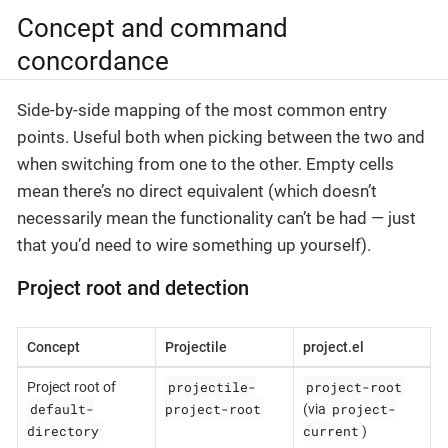
Concept and command
concordance
Side-by-side mapping of the most common entry
points. Useful both when picking between the two and
when switching from one to the other. Empty cells
mean there’s no direct equivalent (which doesn’t
necessarily mean the functionality can’t be had — just
that you’d need to wire something up yourself).
Project root and detection
Concept
Projectile
project.el
projectile-
project-root
Project root of
default-
project-root
project-
(via
directory
current
)