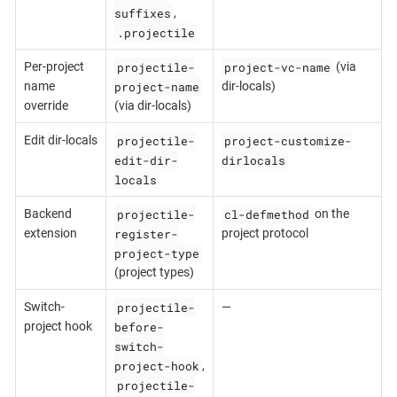
suffixes
,
.projectile
projectile-
project-vc-name
Per-project
(via
project-name
name
dir-locals)
override
(via dir-locals)
projectile-
project-customize-
Edit dir-locals
edit-dir-
dirlocals
locals
projectile-
cl-defmethod
Backend
on the
register-
extension
project protocol
project-type
(project types)
projectile-
Switch-
—
before-
project hook
switch-
project-hook
,
projectile-