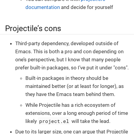
documentation
and decide for yourself
Projectile’s cons
Third-party dependency, developed outside of
Emacs. This is both a pro and con depending on
one’s perspective, but I know that many people
prefer built-in packages, so I’ve put it under "cons".
Built-in packages in theory should be
maintained better (or at least for longer), as
they have the Emacs team behind them.
While Projectile has a rich ecosystem of
extensions, over a long enough period of time
project.el
likely
will take the lead.
Due to its larger size, one can argue that Projectile