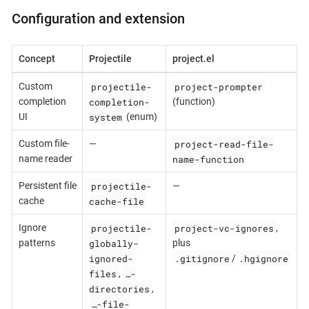
Configuration and extension
Concept
Projectile
project.el
projectile-
project-prompter
Custom
completion-
completion
(function)
system
UI
(enum)
project-read-file-
Custom file-
—
name-function
name reader
projectile-
Persistent file
—
cache-file
cache
projectile-
project-vc-ignores
Ignore
,
globally-
patterns
plus
ignored-
.gitignore
.hgignore
/
files
…-
,
directories
,
…-file-