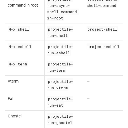
run-async-
shell-command
command in root
shell-command-
in-root
M-x shell
projectile-
project-shell
run-shell
M-x eshell
projectile-
project-eshell
run-eshell
M-x term
projectile-
—
run-term
projectile-
Vterm
—
run-vterm
projectile-
Eat
—
run-eat
projectile-
Ghostel
—
run-ghostel