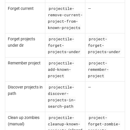
projectile-
Forget current
—
remove-current-
project-from-
known-projects
projectile-
project-
Forget projects
forget-
forget-
under dir
projects-under
projects-under
projectile-
project-
Remember project
add-known-
remember-
project
project
projectile-
Discover projects in
—
discover-
path
projects-in-
search-path
projectile-
project-
Clean up zombies
cleanup-known-
forget-zombie-
(manual)