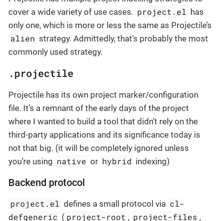
project.el
cover a wide variety of use cases.
has
only one, which is more or less the same as Projectile’s
alien
strategy. Admittedly, that’s probably the most
commonly used strategy.
.projectile
Projectile has its own project marker/configuration
file. It’s a remnant of the early days of the project
where I wanted to build a tool that didn’t rely on the
third-party applications and its significance today is
not that big. (it will be completely ignored unless
native
hybrid
you’re using
or
indexing)
Backend protocol
project.el
cl-
defines a small protocol via
defgeneric
project-root
project-files
(
,
,