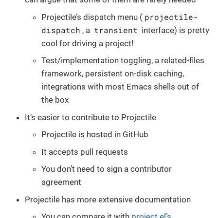
projectile-
Projectile’s dispatch menu (
dispatch
transient
, a
interface) is pretty
cool for driving a project!
Test/implementation toggling, a related-files
framework, persistent on-disk caching,
integrations with most Emacs shells out of
the box
It’s easier to contribute to Projectile
Projectile is hosted in GitHub
It accepts pull requests
You don’t need to sign a contributor
agreement
Projectile has more extensive documentation
You can compare it with
project.el’s