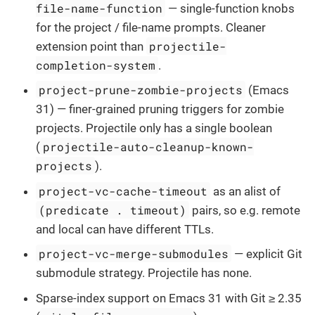
file-name-function
— single-function knobs
for the project / file-name prompts. Cleaner
projectile-
extension point than
completion-system
.
project-prune-zombie-projects
(Emacs
31) — finer-grained pruning triggers for zombie
projects. Projectile only has a single boolean
projectile-auto-cleanup-known-
(
projects
).
project-vc-cache-timeout
as an alist of
(predicate . timeout)
pairs, so e.g. remote
and local can have different TTLs.
project-vc-merge-submodules
— explicit Git
submodule strategy. Projectile has none.
Sparse-index support on Emacs 31 with Git ≥ 2.35