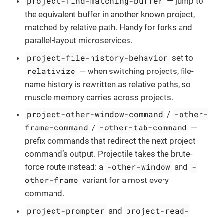
project-find-matching-buffer
— jump to
the equivalent buffer in another known project,
matched by relative path. Handy for forks and
parallel-layout microservices.
project-file-history-behavior
set to
relativize
— when switching projects, file-
name history is rewritten as relative paths, so
muscle memory carries across projects.
project-other-window-command
-other-
/
frame-command
-other-tab-command
/
—
prefix commands that redirect the next project
command’s output. Projectile takes the brute-
-other-window
-
force route instead: a
and
other-frame
variant for almost every
command.
project-prompter
project-read-
and