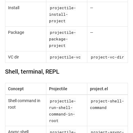
projectile-
Install
—
install-
project
projectile-
Package
—
package-
project
projectile-vc
project-vc-dir
VC dir
Shell, terminal, REPL
Concept
Projectile
project.el
projectile-
project-shell-
Shell command in
run-shell-
command
root
command-in-
root
projectile-
project-async-
Async shell