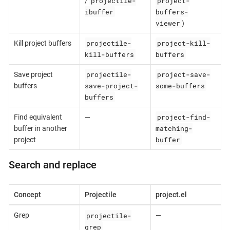
projectile-
project-
/
ibuffer
buffers-
viewer
)
projectile-
project-kill-
Kill project buffers
kill-buffers
buffers
projectile-
project-save-
Save project
save-project-
some-buffers
buffers
buffers
project-find-
Find equivalent
—
matching-
buffer in another
buffer
project
Search and replace
Concept
Projectile
project.el
projectile-
Grep
—
grep