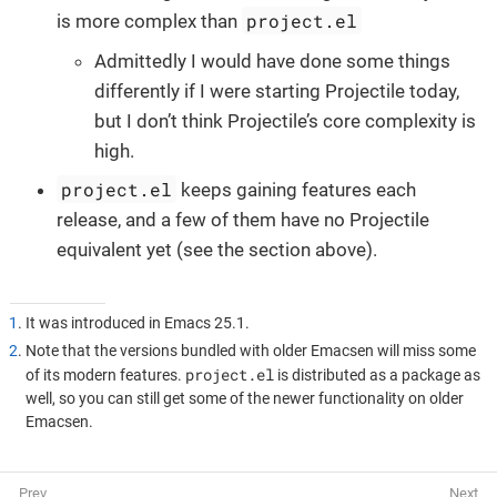
project.el
is more complex than
Admittedly I would have done some things
differently if I were starting Projectile today,
but I don’t think Projectile’s core complexity is
high.
project.el
keeps gaining features each
release, and a few of them have no Projectile
equivalent yet (see the section above).
1
. It was introduced in Emacs 25.1.
2
. Note that the versions bundled with older Emacsen will miss some
project.el
of its modern features.
is distributed as a package as
well, so you can still get some of the newer functionality on older
Emacsen.