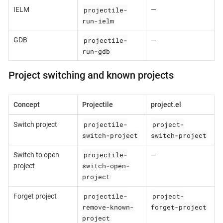
projectile-
IELM
—
run-ielm
projectile-
GDB
—
run-gdb
Project switching and known projects
Concept
Projectile
project.el
projectile-
project-
Switch project
switch-project
switch-project
projectile-
Switch to open
—
switch-open-
project
project
projectile-
project-
Forget project
remove-known-
forget-project
project