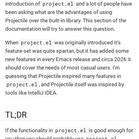
project.el
introduction of
and a lot of people have
been asking what are the advantages of using
Projectile over the built-in library. This section of the
documentation will try to answer this question.
project.el
When
was originally introduced it’s
feature-set was quite spartan, but it has added some
new features in every Emacs release and circa 2026 it
should cover the needs of most casual users. I’m
guessing that Projectile inspired many features in
project.el
, and Projectile itself was inspired by
tools like IntelliJ IDEA.
TL;DR
project.el
If the functionality in
is good enough for
project.el
you then you should probably use
.