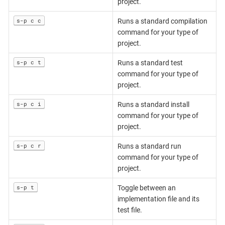
project.
s-p c c
Runs a standard compilation
command for your type of
project.
s-p c t
Runs a standard test
command for your type of
project.
s-p c i
Runs a standard install
command for your type of
project.
s-p c r
Runs a standard run
command for your type of
project.
s-p t
Toggle between an
implementation file and its
test file.