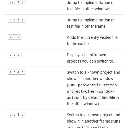
s-p 4 t
Jump to implementation or
test file in other window.
s-p 5 t
Jump to implementation or
test file in other frame.
s-p z
Adds the currently visited file
to the cache.
s-p p
Display a list of known
projects you can switch to.
s-p 4 p
Switch to a known project and
show it in another window
projectile-switch-
(runs
project-other-window-
action
, by default find-file in
the other window).
s-p 5 p
Switch to a known project and
show it in another frame (runs
projectile-switch-