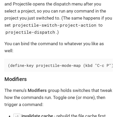
and Projectile opens the dispatch menu after you
select a project, so you can run any command in the
project you just switched to. (The same happens if you
projectile-switch-project-action
set
to
projectile-dispatch
.)
You can bind the command to whatever you like as
well:
(define-key projectile-mode-map (kbd "C-c P") 
Modifiers
The menu’s
Modifiers
group holds switches that tweak
how the commands run. Toggle one (or more), then
trigger a command:
invalidate cache
- rebuild the file cache first
-i