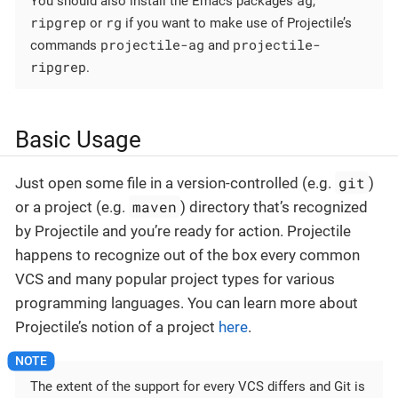
You should also install the Emacs packages
,
ripgrep
rg
or
if you want to make use of Projectile’s
projectile-ag
projectile-
commands
and
ripgrep
.
Basic Usage
git
Just open some file in a version-controlled (e.g.
)
maven
or a project (e.g.
) directory that’s recognized
by Projectile and you’re ready for action. Projectile
happens to recognize out of the box every common
VCS and many popular project types for various
programming languages. You can learn more about
Projectile’s notion of a project
here
.
The extent of the support for every VCS differs and Git is