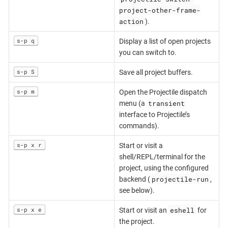
project-other-frame-
action
).
s-p q
Display a list of open projects
you can switch to.
s-p S
Save all project buffers.
s-p m
Open the Projectile dispatch
transient
menu (a
interface to Projectile’s
commands).
s-p x r
Start or visit a
shell/REPL/terminal for the
project, using the configured
projectile-run
backend (
,
see below).
eshell
s-p x e
Start or visit an
for
the project.