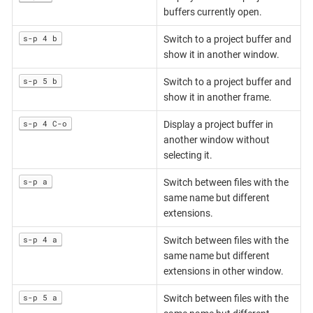
buffers currently open.
s-p 4 b
Switch to a project buffer and
show it in another window.
s-p 5 b
Switch to a project buffer and
show it in another frame.
s-p 4 C-o
Display a project buffer in
another window without
selecting it.
s-p a
Switch between files with the
same name but different
extensions.
s-p 4 a
Switch between files with the
same name but different
extensions in other window.
s-p 5 a
Switch between files with the