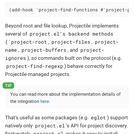
(add-hook 'project-find-functions #'project-pr
Beyond root and file lookup, Projectile implements
project.el’s backend methods
several of
(`project-root
project-files
project-
,
,
name
project-buffers
project-
,
, and
ignores
), so commands built on the protocol (e.g.
project-find-regexp
) behave correctly for
Projectile-managed projects.
You can read more about the implementation details of
the integration
here
.
eglot
That’s useful as some packages (e.g.
) support
project.el
natively only
's API for project discovery.
project.el
Fortunately,
makes it easy to install