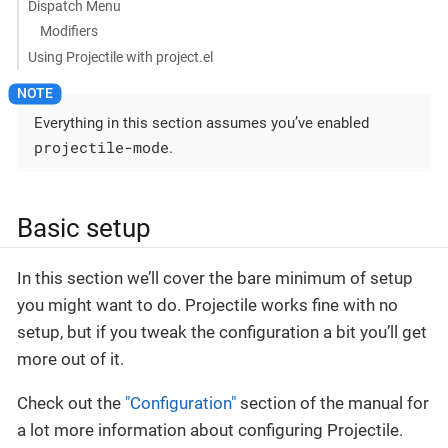
Dispatch Menu
Modifiers
Using Projectile with project.el
Everything in this section assumes you’ve enabled
projectile-mode
.
Basic setup
In this section we’ll cover the bare minimum of setup
you might want to do. Projectile works fine with no
setup, but if you tweak the configuration a bit you’ll get
more out of it.
Check out the
"Configuration"
section of the manual for
a lot more information about configuring Projectile.