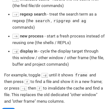
(the find file/dir commands)
regexp search
- treat the search term as a
-r
search
ripgrep
ag
regexp (the
,
and
commands)
new process
- start a fresh process instead of
-n
reusing one (the shells / REPLs)
display in
- cycle the display target through
-d
this window / other window / other frame (the file,
buffer and project commands)
frame
For example, toggle
until it shows
and
-d
then press
to find a file and show it in a new frame;
f
or press
then
to invalidate the cache and find a
-i
f
file. This replaces the old dedicated "other window"
and "other frame" menu columns.