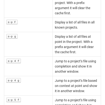
project. With a prefix
argument it will clear the
cache first.
s-p F
Display a list of all files in all
known projects.
s-p g
Display a list of all files at
point in the project. With a
prefix argument it will clear
the cache first.
s-p 4 f
Jump to a project’s file using
completion and show it in
another window.
s-p 4 g
Jump to a project’s file based
on context at point and show
it in another window.
s-p 5 f
Jump to a project’s file using