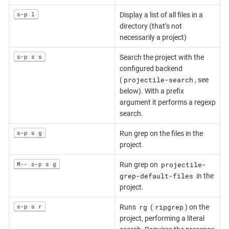
s-p l
Display a list of all files in a
directory (that’s not
necessarily a project)
s-p s s
Search the project with the
configured backend
projectile-search
(
, see
below). With a prefix
argument it performs a regexp
search.
s-p s g
Run grep on the files in the
project.
projectile-
M-- s-p s g
Run grep on
grep-default-files
in the
project.
rg
ripgrep
s-p s r
Runs
(
) on the
project, performing a literal