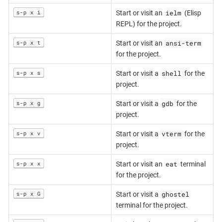
ielm
s-p x i
Start or visit an
(Elisp
REPL) for the project.
ansi-term
s-p x t
Start or visit an
for the project.
shell
s-p x s
Start or visit a
for the
project.
gdb
s-p x g
Start or visit a
for the
project.
vterm
s-p x v
Start or visit a
for the
project.
eat
s-p x x
Start or visit an
terminal
for the project.
ghostel
s-p x G
Start or visit a
terminal for the project.