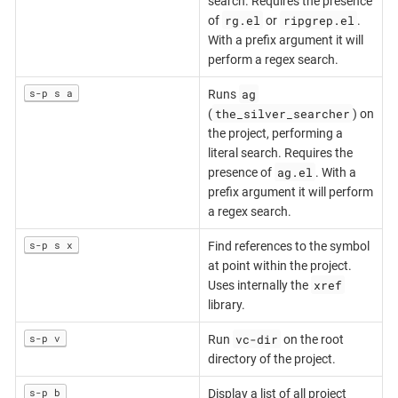
search. Requires the presence
rg.el
ripgrep.el
of
or
.
With a prefix argument it will
perform a regex search.
ag
s-p s a
Runs
the_silver_searcher
(
) on
the project, performing a
literal search. Requires the
ag.el
presence of
. With a
prefix argument it will perform
a regex search.
s-p s x
Find references to the symbol
at point within the project.
xref
Uses internally the
library.
vc-dir
s-p v
Run
on the root
directory of the project.
s-p b
Display a list of all project