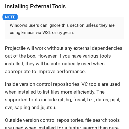
Installing External Tools
Windows users can ignore this section unless they are
cygwin
using Emacs via WSL or
.
Projectile will work without any external dependencies
out of the box. However, if you have various tools
installed, they will be automatically used when
appropriate to improve performance.
Inside version control repositories, VC tools are used
when installed to list files more efficiently. The
supported tools include git, hg, fossil, bzr, darcs, pijul,
svn, sapling and jujutsu.
Outside version control repositories, file search tools
are used when installed for a faster search than pure