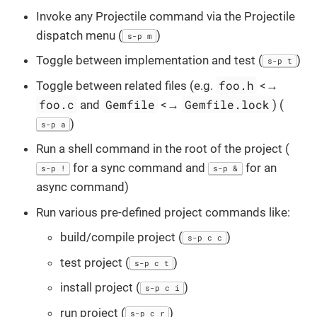
Invoke any Projectile command via the Projectile
dispatch menu (
)
s-p m
Toggle between implementation and test (
)
s-p t
foo.h
Toggle between related files (e.g.
<→
foo.c
Gemfile
Gemfile.lock
and
<→
) (
)
s-p a
Run a shell command in the root of the project (
for a sync command and
for an
s-p !
s-p &
async command)
Run various pre-defined project commands like:
build/compile project (
)
s-p c c
test project (
)
s-p c t
install project (
)
s-p c i
run project (
)
s-p c r