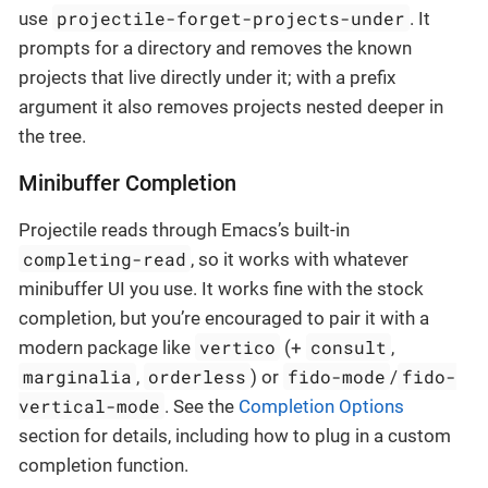
projectile-forget-projects-under
use
. It
prompts for a directory and removes the known
projects that live directly under it; with a prefix
argument it also removes projects nested deeper in
the tree.
Minibuffer Completion
Projectile reads through Emacs’s built-in
completing-read
, so it works with whatever
minibuffer UI you use. It works fine with the stock
completion, but you’re encouraged to pair it with a
vertico
consult
modern package like
(+
,
marginalia
orderless
fido-mode
fido-
,
) or
/
vertical-mode
. See the
Completion Options
section for details, including how to plug in a custom
completion function.