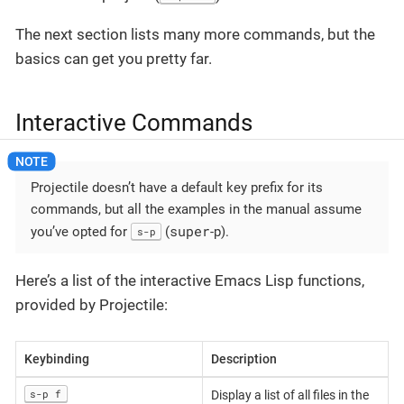
The next section lists many more commands, but the
basics can get you pretty far.
Interactive Commands
Projectile doesn’t have a default key prefix for its
commands, but all the examples in the manual assume
super
you’ve opted for
(
-p).
s-p
Here’s a list of the interactive Emacs Lisp functions,
provided by Projectile:
Keybinding
Description
s-p f
Display a list of all files in the