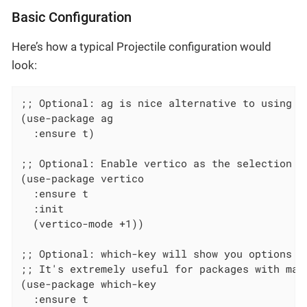
Basic Configuration
Here’s how a typical Projectile configuration would
look:
;; Optional: ag is nice alternative to using gr
(use-package ag

  :ensure t)

;; Optional: Enable vertico as the selection fr
(use-package vertico

  :ensure t

  :init

  (vertico-mode +1))

;; Optional: which-key will show you options fo
;; It's extremely useful for packages with many
(use-package which-key

  :ensure t
