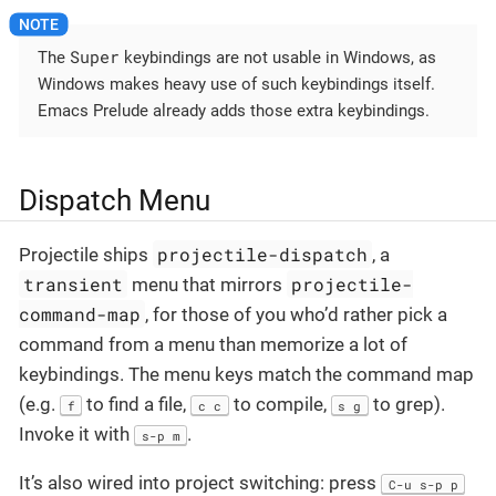
Super
The
keybindings are not usable in Windows, as
Windows makes heavy use of such keybindings itself.
Emacs Prelude already adds those extra keybindings.
Dispatch Menu
projectile-dispatch
Projectile ships
, a
transient
projectile-
menu that mirrors
command-map
, for those of you who’d rather pick a
command from a menu than memorize a lot of
keybindings. The menu keys match the command map
(e.g.
to find a file,
to compile,
to grep).
f
c c
s g
Invoke it with
.
s-p m
It’s also wired into project switching: press
C-u s-p p