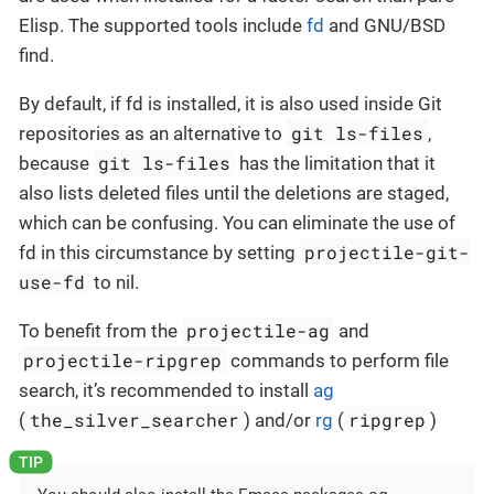
Elisp. The supported tools include
fd
and GNU/BSD
find.
By default, if fd is installed, it is also used inside Git
git ls-files
repositories as an alternative to
,
git ls-files
because
has the limitation that it
also lists deleted files until the deletions are staged,
which can be confusing. You can eliminate the use of
projectile-git-
fd in this circumstance by setting
use-fd
to nil.
projectile-ag
To benefit from the
and
projectile-ripgrep
commands to perform file
search, it’s recommended to install
ag
the_silver_searcher
ripgrep
(
) and/or
rg
(
)
ag