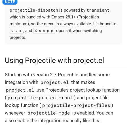
projectile-dispatch
transient
is powered by
,
which is bundled with Emacs 28.1+ (Projectile’s
minimum), so the menu is always available. It’s bound to
, and
opens it when switching
s-p m
C-u s-p p
projects.
Using Projectile with project.el
Starting with version 2.7 Projectile bundles some
project.el
integration with
that makes
project.el
use Projectile’s project lookup function
projectile-project-root
(
) and project file
projectile-project-files
lookup function (
)
projectile-mode
whenever
is enabled. You can
also enable the integration manually like this: