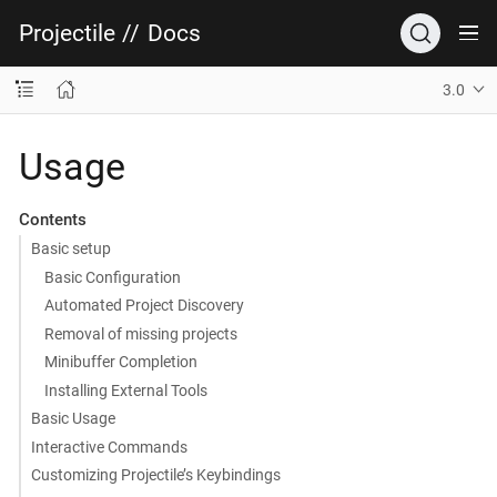
Projectile
//
Docs
3.0
Usage
Contents
Basic setup
Basic Configuration
Automated Project Discovery
Removal of missing projects
Minibuffer Completion
Installing External Tools
Basic Usage
Interactive Commands
Customizing Projectile’s Keybindings