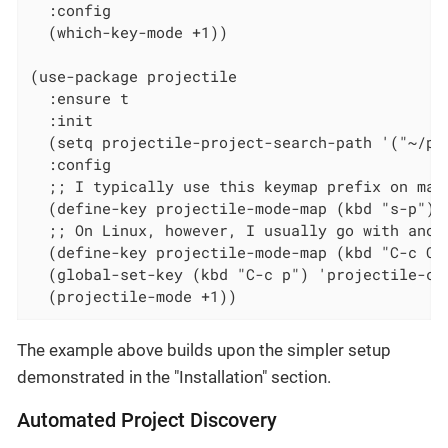
  :config

  (which-key-mode +1))

(use-package projectile

  :ensure t

  :init

  (setq projectile-project-search-path '("~/pr
  :config

  ;; I typically use this keymap prefix on macO
  (define-key projectile-mode-map (kbd "s-p") '
  ;; On Linux, however, I usually go with anoth
  (define-key projectile-mode-map (kbd "C-c C-p
  (global-set-key (kbd "C-c p") 'projectile-com
  (projectile-mode +1))
The example above builds upon the simpler setup
demonstrated in the "Installation" section.
Automated Project Discovery