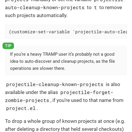
auto-cleanup-known-projects
t
to
to remove
such projects automatically.
(customize-set-variable 'projectile-auto-clean
If you’re a heavy TRAMP user it’s probably not a good
idea to auto-discover and cleanup projects, as the file
operations are slower there.
projectile-cleanup-known-projects
is also
projectile-forget-
available under the alias
zombie-projects
, if you’re used to that name from
project.el
.
To drop a whole group of known projects at once (e.g.
after deleting a directory that held several checkouts)