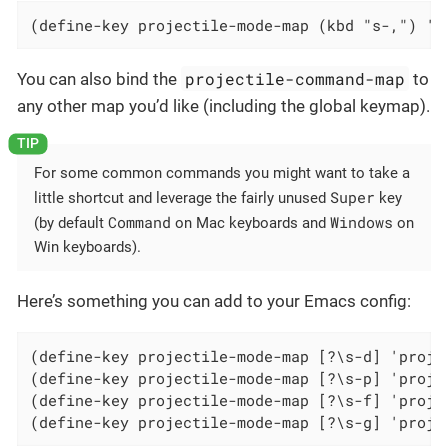
(define-key projectile-mode-map (kbd "s-,") 'p
projectile-command-map
You can also bind the
to
any other map you’d like (including the global keymap).
For some common commands you might want to take a
Super
little shortcut and leverage the fairly unused
key
Command
Windows
(by default
on Mac keyboards and
on
Win keyboards).
Here’s something you can add to your Emacs config:
(define-key projectile-mode-map [?\s-d] 'projec
(define-key projectile-mode-map [?\s-p] 'projec
(define-key projectile-mode-map [?\s-f] 'projec
(define-key projectile-mode-map [?\s-g] 'proje