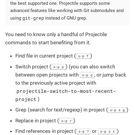
the best supported one. Projectile supports some
advanced features like working with Git submodules and
git-grep
using
instead of GNU grep.
You need to know only a handful of Projectile
commands to start benefiting from it.
Find file in current project (
)
s-p f
Switch project (
) (you can also switch
s-p p
between open projects with
, or jump back
s-p q
to the previously active project with
projectile-switch-to-most-recent-
project
)
Grep (search for text/regexp) in project (
)
s-p s g
Replace in project (
)
s-p r
Find references in project (
or
)
s-p ?
s-p s x