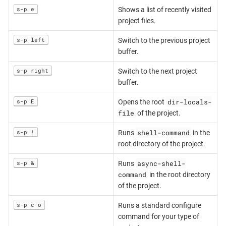
s-p e
Shows a list of recently visited
project files.
s-p left
Switch to the previous project
buffer.
s-p right
Switch to the next project
buffer.
dir-locals-
s-p E
Opens the root
file
of the project.
shell-command
s-p !
Runs
in the
root directory of the project.
async-shell-
s-p &
Runs
command
in the root directory
of the project.
s-p c o
Runs a standard configure
command for your type of