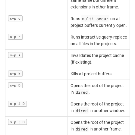
same name but different
extensions in other frame.
multi-occur
s-p o
Runs
on all
project buffers currently open.
s-p r
Runs interactive query-replace
on all files in the projects.
s-p i
Invalidates the project cache
(if existing).
s-p k
Kills all project buffers.
s-p D
Opens the root of the project
dired
in
.
s-p 4 D
Opens the root of the project
dired
in
in another window.
s-p 5 D
Opens the root of the project
dired
in
in another frame.