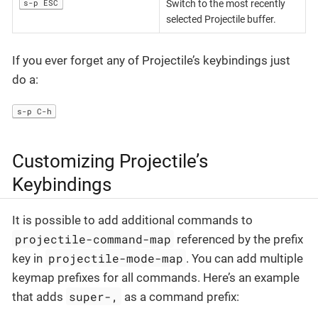
s-p ESC
Switch to the most recently
selected Projectile buffer.
If you ever forget any of Projectile’s keybindings just
do a:
s-p C-h
Customizing Projectile’s
Keybindings
It is possible to add additional commands to
projectile-command-map
referenced by the prefix
projectile-mode-map
key in
. You can add multiple
keymap prefixes for all commands. Here’s an example
super-,
that adds
as a command prefix: