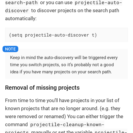
search-path
projectile-auto-
or you can use
discover
to discover projects on the search path
automatically:
(setq projectile-auto-discover t)
Keep in mind the auto-discovery will be triggered every
time you switch projects, so it’s probably not a good
idea if you have many projects on your search path.
Removal of missing projects
From time to time you’ll have projects in your list of
known projects that are no longer around. (e.g. they
were removed or renamed) You can either trigger the
projectile-cleanup-known-
command
projects
projectile-
manually or set the variable