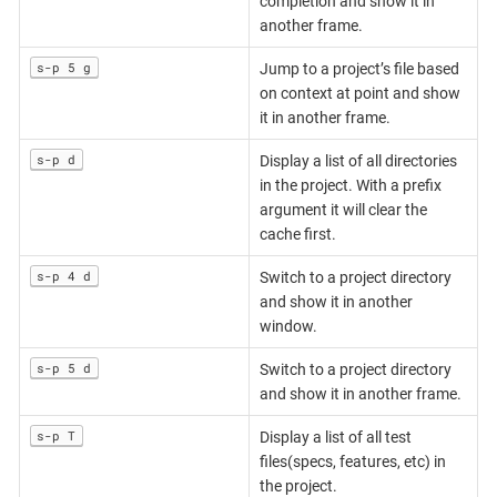
completion and show it in
another frame.
s-p 5 g
Jump to a project’s file based
on context at point and show
it in another frame.
s-p d
Display a list of all directories
in the project. With a prefix
argument it will clear the
cache first.
s-p 4 d
Switch to a project directory
and show it in another
window.
s-p 5 d
Switch to a project directory
and show it in another frame.
s-p T
Display a list of all test
files(specs, features, etc) in
the project.