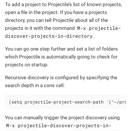
To add a project to Projectile’s list of known projects,
open a file in the project. If you have a projects
directory, you can tell Projectile about all of the
M-x projectile-
projects in it with the command
discover-projects-in-directory
.
You can go one step further and set a list of folders
which Projectile is automatically going to check for
projects on startup.
Recursive discovery is configured by specifying the
search depth in a cons cell:
(setq projectile-project-search-path '("~/proj
You can manually trigger the project discovery using
M-x projectile-discover-projects-in-