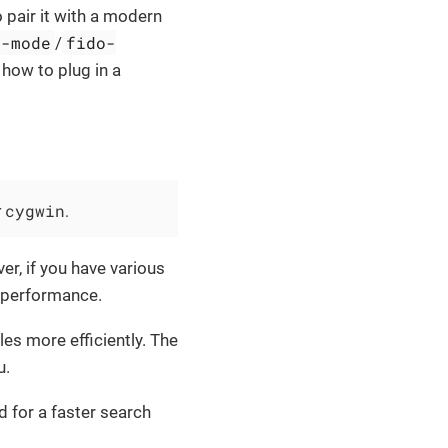
 pair it with a modern
o-mode
fido-
/
 how to plug in a
cygwin
r
.
er, if you have various
e performance.
les more efficiently. The
u.
d for a faster search