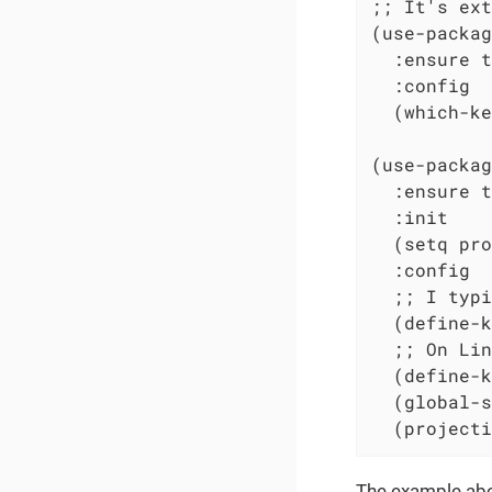
;; It's ext
(use-packag
  :ensure t

  :config

  (which-ke
(use-packag
  :ensure t

  :init

  (setq pro
  :config

  ;; I typi
  (define-k
  ;; On Lin
  (define-k
  (global-s
  (projecti
The example abov