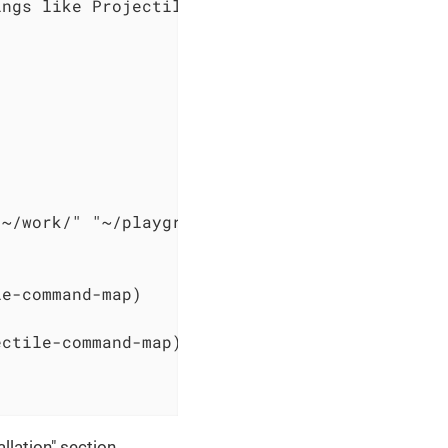
ngs like Projectile.

~/work/" "~/playground"))

e-command-map)

ctile-command-map)



lation" section.