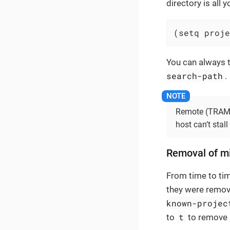
directory is all 
(setq proje
You can always t
search-path
.
Remote (TRAMP)
host can’t stall
Removal of mi
From time to time
they were remov
known-projec
t
to
to remove 