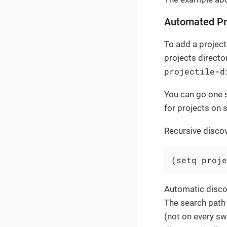
Automated Pr
To add a project 
projects director
projectile-d
You can go one s
for projects on s
Recursive discov
(setq proje
Automatic disco
The search path
(not on every sw