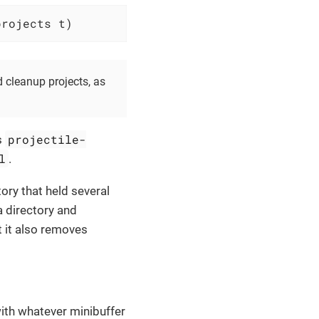
projects t)
d cleanup projects, as
projectile-
s
l
.
ory that held several
a directory and
t it also removes
with whatever minibuffer