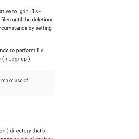
git ls-
native to
 files until the deletions
circumstance by setting
s to perform file
ripgrep
g
(
)
o make use of
en
) directory that’s
ecognize out of the box