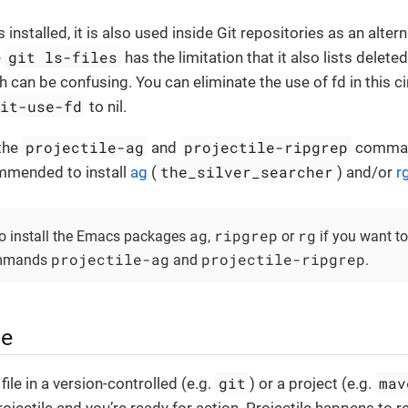
is installed, it is also used inside Git repositories as an alter
git ls-files
e
has the limitation that it also lists deleted
h can be confusing. You can eliminate the use of fd in this 
git-use-fd
to nil.
projectile-ag
projectile-ripgrep
 the
and
command
the_silver_searcher
ommended to install
ag
(
) and/or
r
ag
ripgrep
rg
o install the Emacs packages
,
or
if you want t
projectile-ag
projectile-ripgrep
commands
and
.
ge
git
mav
ile in a version-controlled (e.g.
) or a project (e.g.
ojectile and you’re ready for action. Projectile happens to r