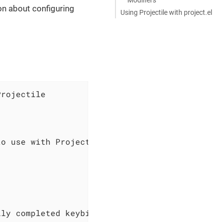
on about configuring
Using Projectile with project.el
rojectile

o use with Projectile

ly completed keybindings
