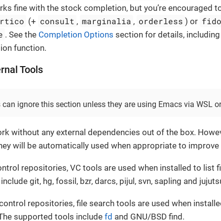
orks fine with the stock completion, but you’re encouraged to
rtico
consult
marginalia
orderless
fid
(+
,
,
) or
e
. See the
Completion Options
section for details, including
on function.
ernal Tools
can ignore this section unless they are using Emacs via WSL o
work without any external dependencies out of the box. Howev
 they will be automatically used when appropriate to improv
ntrol repositories, VC tools are used when installed to list fi
clude git, hg, fossil, bzr, darcs, pijul, svn, sapling and jujuts
control repositories, file search tools are used when installe
 The supported tools include
fd
and GNU/BSD find.