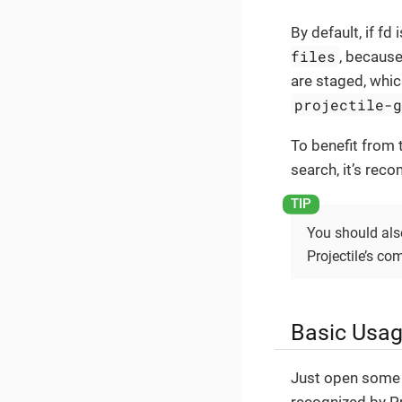
By default, if fd 
files
, becaus
are staged, whic
projectile-
To benefit from
search, it’s rec
You should als
Projectile’s 
Basic Usa
Just open some f
recognized by Pr