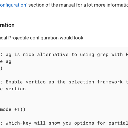
onfiguration"
section of the manual for a lot more informati
ration
ical Projectile configuration would look:
: ag is nice alternative to using grep with P
e ag

)

: Enable vertico as the selection framework t
e vertico

mode +1))

: which-key will show you options for partial