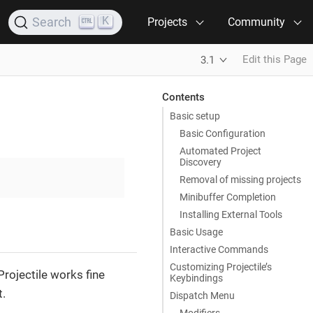
K
Search
Projects
Community
Edit this Page
3.1
Contents
Basic setup
Basic Configuration
Automated Project
Discovery
Removal of missing projects
Minibuffer Completion
Installing External Tools
Basic Usage
Interactive Commands
Customizing Projectile’s
Projectile works fine
Keybindings
t.
Dispatch Menu
Modifiers