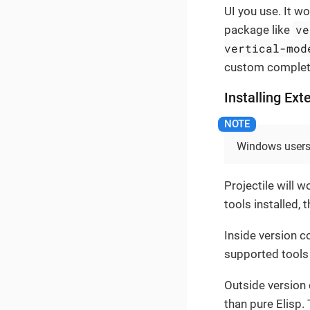
UI you use. It w
ve
package like
vertical-mod
custom completi
Installing Ext
Windows users 
Projectile will 
tools installed,
Inside version co
supported tools in
Outside version 
than pure Elisp.