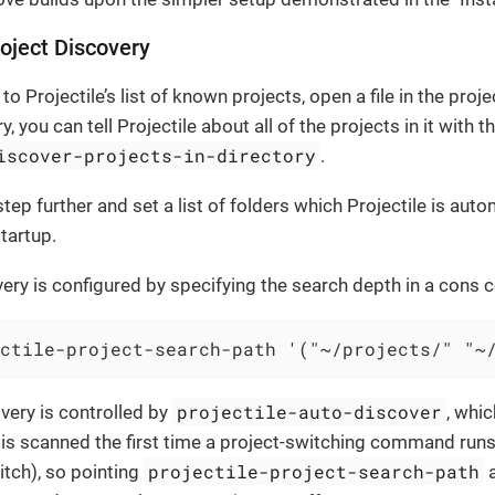
oject Discovery
to Projectile’s list of known projects, open a file in the proje
y, you can tell Projectile about all of the projects in it wit
iscover-projects-in-directory
.
tep further and set a list of folders which Projectile is aut
tartup.
ery is configured by specifying the search depth in a cons ce
ctile-project-search-path '("~/projects/" "~
projectile-auto-discover
very is controlled by
, whic
 is scanned the first time a project-switching command run
projectile-project-search-path
itch), so pointing
a