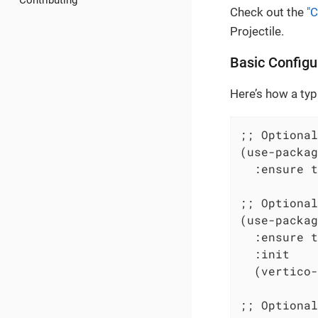
Contributing
Check out the
"C
Projectile.
Basic Configu
Here’s how a typ
;; Optional
(use-packag
  :ensure t
;; Optional
(use-packag
  :ensure t

  :init

  (vertico-
;; Optional