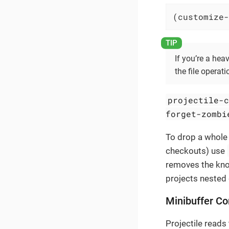
(customize-
If you’re a hea
the file operati
projectile-
forget-zombi
To drop a whole 
checkouts) use
removes the know
projects nested 
Minibuffer Co
Projectile reads