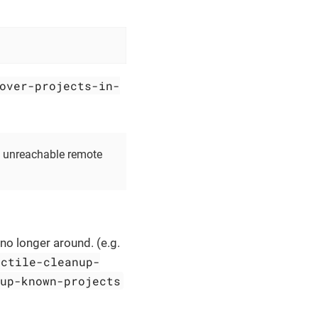
over-projects-in-
n unreachable remote
 no longer around. (e.g.
ectile-cleanup-
nup-known-projects