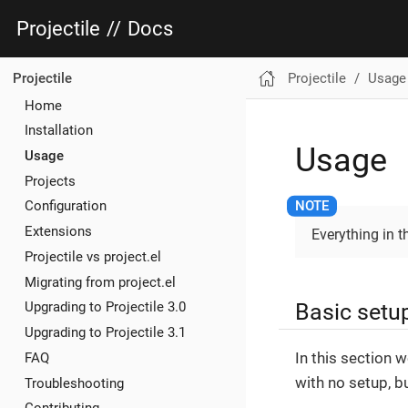
Projectile
//
Docs
Projectile
Usage
Projectile
Home
Installation
Usage
Usage
Projects
Configuration
Extensions
Everything in 
Projectile vs project.el
Migrating from project.el
Basic setu
Upgrading to Projectile 3.0
Upgrading to Projectile 3.1
In this section 
FAQ
with no setup, bu
Troubleshooting