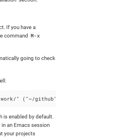
ct. If you have a
M-x
h the command
omatically going to check
ll:
/work/" ("~/github" . 1)))
h is enabled by default.
s in an Emacs session
t your projects