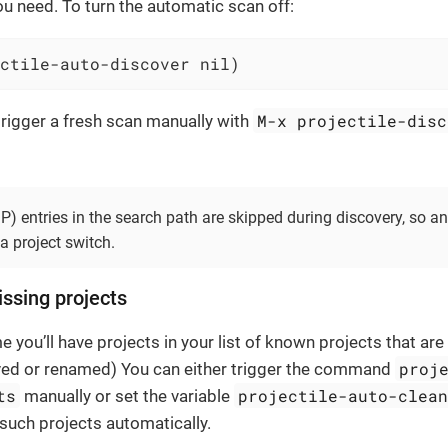
you need. To turn the automatic scan off:
ctile-auto-discover nil)
M-x projectile-disc
rigger a fresh scan manually with
 entries in the search path are skipped during discovery, so a
 a project switch.
ssing projects
 you’ll have projects in your list of known projects that are
proj
ed or renamed) You can either trigger the command
ts
projectile-auto-clea
manually or set the variable
such projects automatically.