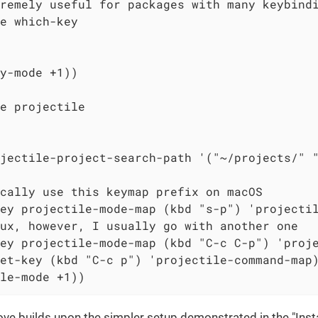
remely useful for packages with many keybindi
e which-key

y-mode +1))

e projectile

jectile-project-search-path '("~/projects/" "
cally use this keymap prefix on macOS

ey projectile-mode-map (kbd "s-p") 'projectil
ux, however, I usually go with another one

ey projectile-mode-map (kbd "C-c C-p") 'proje
et-key (kbd "C-c p") 'projectile-command-map)
le-mode +1))
e builds upon the simpler setup demonstrated in the "Instal