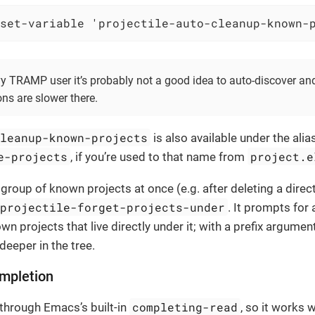
set-variable 'projectile-auto-cleanup-known-
vy TRAMP user it’s probably not a good idea to auto-discover an
ons are slower there.
cleanup-known-projects
is also available under the alia
e-projects
project.e
, if you’re used to that name from
group of known projects at once (e.g. after deleting a direct
projectile-forget-projects-under
. It prompts for 
n projects that live directly under it; with a prefix argumen
deeper in the tree.
mpletion
completing-read
 through Emacs’s built-in
, so it works 