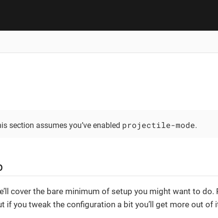
projectile-mode
this section assumes you’ve enabled
.
p
we’ll cover the bare minimum of setup you might want to do. 
t if you tweak the configuration a bit you’ll get more out of i