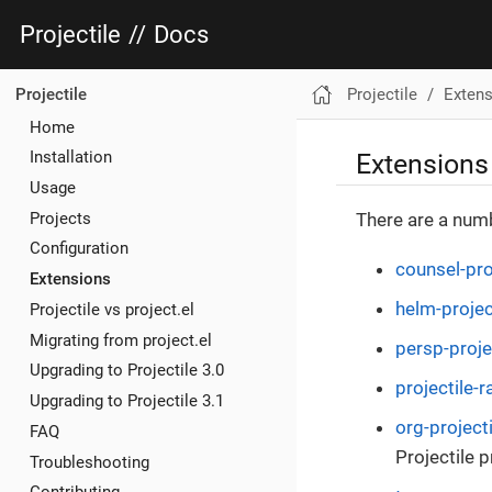
Projectile
//
Docs
Projectile
Exten
Projectile
Home
Extensions
Installation
Usage
Projects
There are a numb
Configuration
counsel-pro
Extensions
helm-projec
Projectile vs project.el
Migrating from project.el
persp-proje
Upgrading to Projectile 3.0
projectile-ra
Upgrading to Projectile 3.1
org-projecti
FAQ
Projectile p
Troubleshooting