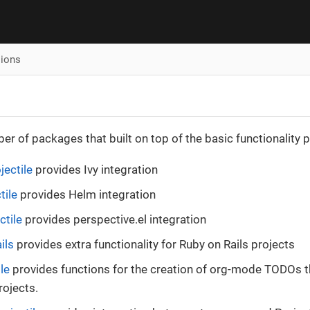
sions
er of packages that built on top of the basic functionality p
jectile
provides Ivy integration
tile
provides Helm integration
ctile
provides perspective.el integration
ils
provides extra functionality for Ruby on Rails projects
le
provides functions for the creation of org-mode TODOs t
rojects.