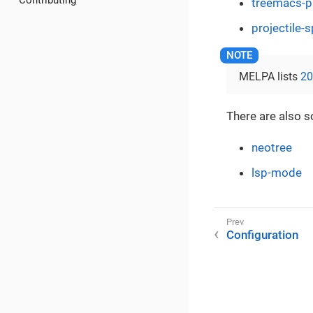
Contributing
treemacs-pr
projectile-
MELPA lists
20
There are also s
neotree
lsp-mode
Configuration