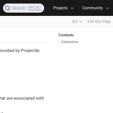
K
Search
Projects
Community
Edit this Page
3.1
Contents
Extensions
rovided by Projectile:
hat are associated with