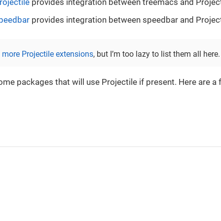
ojectile
provides integration between treemacs and Project
speedbar
provides integration between speedbar and Project
 more Projectile extensions
, but I’m too lazy to list them all here.
ome packages that will use Projectile if present. Here are a