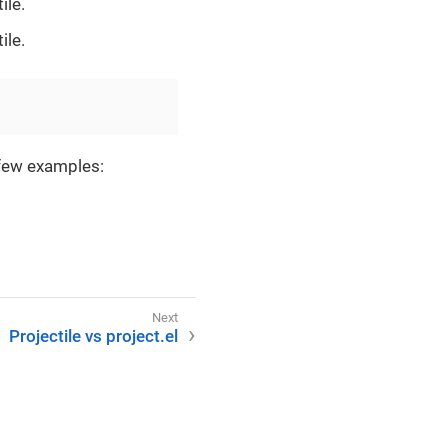
ile.
ile.
 few examples:
Projectile vs project.el