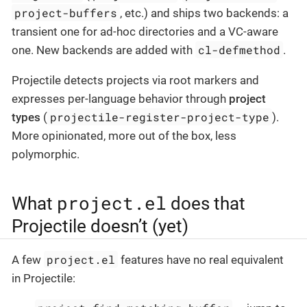
project-buffers
, etc.) and ships two backends: a
transient one for ad-hoc directories and a VC-aware
cl-defmethod
one. New backends are added with
.
Projectile detects projects via root markers and
expresses per-language behavior through
project
projectile-register-project-type
types
(
).
More opinionated, more out of the box, less
polymorphic.
project.el
What
does that
Projectile doesn’t (yet)
project.el
A few
features have no real equivalent
in Projectile: