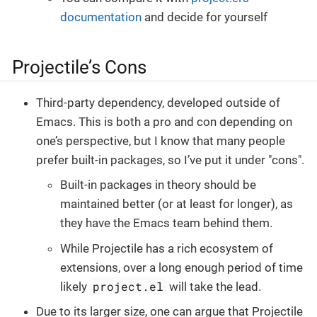
documentation
and decide for yourself
Projectile’s Cons
Third-party dependency, developed outside of
Emacs. This is both a pro and con depending on
one’s perspective, but I know that many people
prefer built-in packages, so I’ve put it under "cons".
Built-in packages in theory should be
maintained better (or at least for longer), as
they have the Emacs team behind them.
While Projectile has a rich ecosystem of
extensions, over a long enough period of time
project.el
likely
will take the lead.
Due to its larger size, one can argue that Projectile