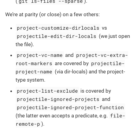
git ls-files --sparse
(
).
We’re at parity (or close) on a few others:
project-customize-dirlocals
vs
projectile-edit-dir-locals
(we just open
the file).
project-vc-name
project-vc-extra-
and
root-markers
projectile-
are covered by
project-name
(via dir-locals) and the project-
type system.
project-list-exclude
is covered by
projectile-ignored-projects
and
projectile-ignored-project-function
file-
(the latter even accepts a predicate, e.g.
remote-p
).