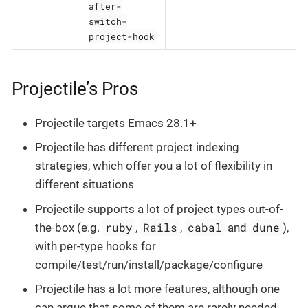
after-
switch-
project-hook
Projectile’s Pros
Projectile targets Emacs 28.1+
Projectile has different project indexing
strategies, which offer you a lot of flexibility in
different situations
Projectile supports a lot of project types out-of-
ruby
Rails
cabal
dune
the-box (e.g.
,
,
and
),
with per-type hooks for
compile/test/run/install/package/configure
Projectile has a lot more features, although one
can argue that some of them are rarely needed