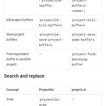
projectile-
project-
/
ibuffer
buffers-
viewer
)
projectile-
project-kill-
Kill project buffers
kill-buffers
buffers
projectile-
project-save-
Save project
save-project-
some-buffers
buffers
buffers
project-find-
Find equivalent
—
matching-
buffer in another
buffer
project
Search and replace
Concept
Projectile
project.el
projectile-
Grep
—
grep