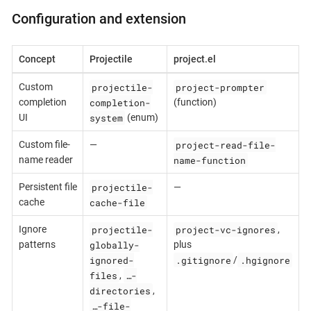
Configuration and extension
Concept
Projectile
project.el
projectile-
project-prompter
Custom
completion-
completion
(function)
system
UI
(enum)
project-read-file-
Custom file-
—
name-function
name reader
projectile-
Persistent file
—
cache-file
cache
projectile-
project-vc-ignores
Ignore
,
globally-
patterns
plus
ignored-
.gitignore
.hgignore
/
files
…-
,
directories
,
…-file-