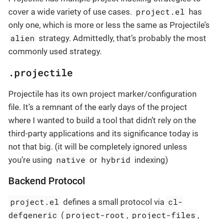
project.el
cover a wide variety of use cases.
has
only one, which is more or less the same as Projectile’s
alien
strategy. Admittedly, that’s probably the most
commonly used strategy.
.projectile
Projectile has its own project marker/configuration
file. It’s a remnant of the early days of the project
where I wanted to build a tool that didn’t rely on the
third-party applications and its significance today is
not that big. (it will be completely ignored unless
native
hybrid
you’re using
or
indexing)
Backend Protocol
project.el
cl-
defines a small protocol via
defgeneric
project-root
project-files
(
,
,