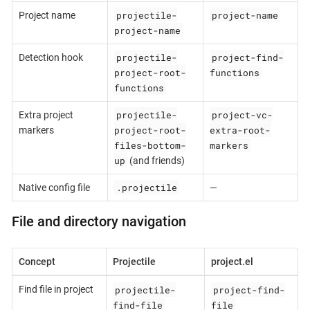
projectile-
project-name
Project name
project-name
projectile-
project-find-
Detection hook
project-root-
functions
functions
projectile-
project-vc-
Extra project
project-root-
extra-root-
markers
files-bottom-
markers
up
(and friends)
.projectile
Native config file
—
File and directory navigation
Concept
Projectile
project.el
projectile-
project-find-
Find file in project
find-file
file