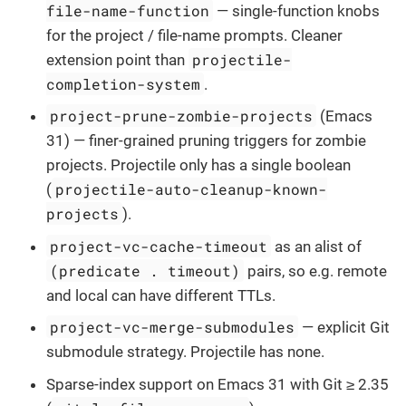
file-name-function
— single-function knobs
for the project / file-name prompts. Cleaner
projectile-
extension point than
completion-system
.
project-prune-zombie-projects
(Emacs
31) — finer-grained pruning triggers for zombie
projects. Projectile only has a single boolean
projectile-auto-cleanup-known-
(
projects
).
project-vc-cache-timeout
as an alist of
(predicate . timeout)
pairs, so e.g. remote
and local can have different TTLs.
project-vc-merge-submodules
— explicit Git
submodule strategy. Projectile has none.
Sparse-index support on Emacs 31 with Git ≥ 2.35