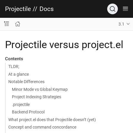
Projectile
//
Docs
3.1
Projectile versus project.el
Contents
TLDR;
At a glance
Notable Differences
Minor Mode vs Global Keymap
Project Indexing Strategies
.projectile
Backend Protocol
What project.el does that Projectile doesn’t (yet)
Concept and command concordance