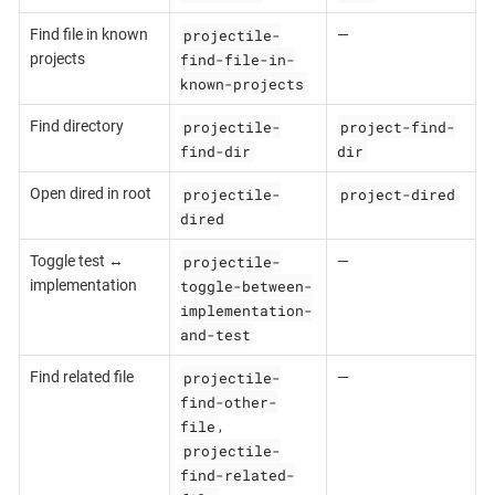
projectile-
Find file in known
—
find-file-in-
projects
known-projects
projectile-
project-find-
Find directory
find-dir
dir
projectile-
project-dired
Open dired in root
dired
projectile-
Toggle test ↔
—
toggle-between-
implementation
implementation-
and-test
projectile-
Find related file
—
find-other-
file
,
projectile-
find-related-