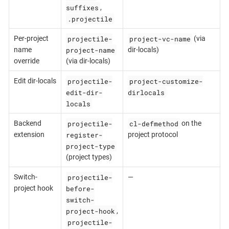
suffixes
,
.projectile
projectile-
project-vc-name
Per-project
(via
project-name
name
dir-locals)
override
(via dir-locals)
projectile-
project-customize-
Edit dir-locals
edit-dir-
dirlocals
locals
projectile-
cl-defmethod
Backend
on the
register-
extension
project protocol
project-type
(project types)
projectile-
Switch-
—
before-
project hook
switch-
project-hook
,
projectile-