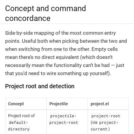
Concept and command
concordance
Side-by-side mapping of the most common entry
points. Useful both when picking between the two and
when switching from one to the other. Empty cells
mean there’s no direct equivalent (which doesn’t
necessarily mean the functionality can’t be had — just
that you’d need to wire something up yourself).
Project root and detection
Concept
Projectile
project.el
projectile-
project-root
Project root of
default-
project-root
project-
(via
directory
current
)