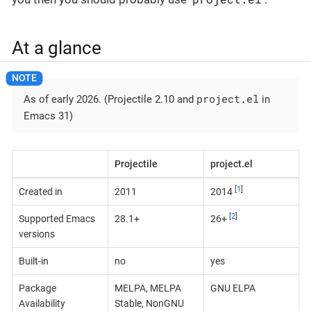
At a glance
project.el
As of early 2026. (Projectile 2.10 and
in
Emacs 31)
Projectile
project.el
[
1
]
Created in
2011
2014
[
2
]
Supported Emacs
28.1+
26+
versions
Built-in
no
yes
Package
MELPA, MELPA
GNU ELPA
Availability
Stable, NonGNU