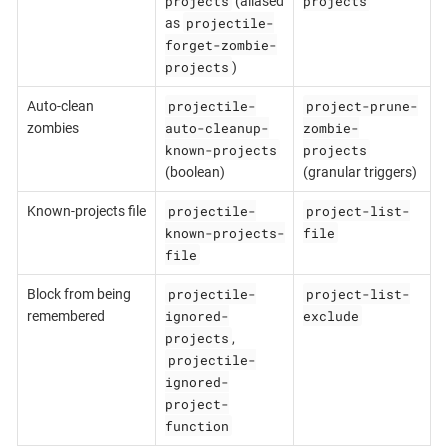
projects
projects
(aliased
projectile-
as
forget-zombie-
projects
)
projectile-
project-prune-
Auto-clean
auto-cleanup-
zombie-
zombies
known-projects
projects
(boolean)
(granular triggers)
projectile-
project-list-
Known-projects file
known-projects-
file
file
projectile-
project-list-
Block from being
ignored-
exclude
remembered
projects
,
projectile-
ignored-
project-
function