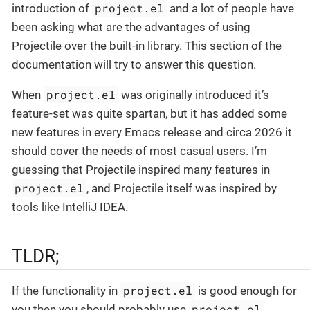
project.el
introduction of
and a lot of people have
been asking what are the advantages of using
Projectile over the built-in library. This section of the
documentation will try to answer this question.
project.el
When
was originally introduced it’s
feature-set was quite spartan, but it has added some
new features in every Emacs release and circa 2026 it
should cover the needs of most casual users. I’m
guessing that Projectile inspired many features in
project.el
, and Projectile itself was inspired by
tools like IntelliJ IDEA.
TLDR;
project.el
If the functionality in
is good enough for
project.el
you then you should probably use
.