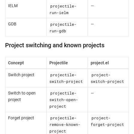
projectile-
IELM
—
run-ielm
projectile-
GDB
—
run-gdb
Project switching and known projects
Concept
Projectile
project.el
projectile-
project-
Switch project
switch-project
switch-project
projectile-
Switch to open
—
switch-open-
project
project
projectile-
project-
Forget project
remove-known-
forget-project
project