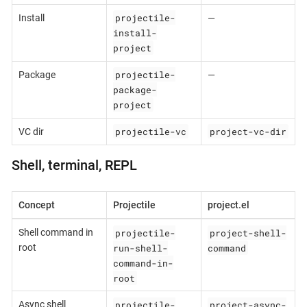
projectile-
Install
—
install-
project
projectile-
Package
—
package-
project
projectile-vc
project-vc-dir
VC dir
Shell, terminal, REPL
Concept
Projectile
project.el
projectile-
project-shell-
Shell command in
run-shell-
command
root
command-in-
root
projectile-
project-async-
Async shell