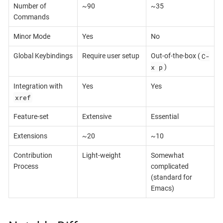
Number of
~90
~35
Commands
Minor Mode
Yes
No
C-
Global Keybindings
Require user setup
Out-of-the-box (
x p
)
Integration with
Yes
Yes
xref
Feature-set
Extensive
Essential
Extensions
~20
~10
Contribution
Light-weight
Somewhat
Process
complicated
(standard for
Emacs)