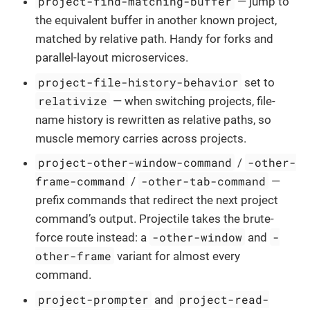
project-find-matching-buffer
— jump to
the equivalent buffer in another known project,
matched by relative path. Handy for forks and
parallel-layout microservices.
project-file-history-behavior
set to
relativize
— when switching projects, file-
name history is rewritten as relative paths, so
muscle memory carries across projects.
project-other-window-command
-other-
/
frame-command
-other-tab-command
/
—
prefix commands that redirect the next project
command’s output. Projectile takes the brute-
-other-window
-
force route instead: a
and
other-frame
variant for almost every
command.
project-prompter
project-read-
and