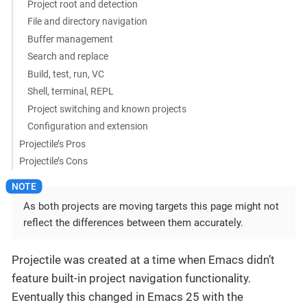
Project root and detection
File and directory navigation
Buffer management
Search and replace
Build, test, run, VC
Shell, terminal, REPL
Project switching and known projects
Configuration and extension
Projectile’s Pros
Projectile’s Cons
As both projects are moving targets this page might not
reflect the differences between them accurately.
Projectile was created at a time when Emacs didn’t
feature built-in project navigation functionality.
Eventually this changed in Emacs 25 with the