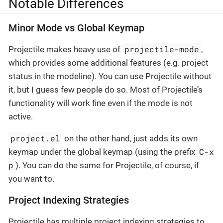
Notable Differences
Minor Mode vs Global Keymap
projectile-mode
Projectile makes heavy use of
,
which provides some additional features (e.g. project
status in the modeline). You can use Projectile without
it, but I guess few people do so. Most of Projectile’s
functionality will work fine even if the mode is not
active.
project.el
on the other hand, just adds its own
C-x
keymap under the global keymap (using the prefix
p
). You can do the same for Projectile, of course, if
you want to.
Project Indexing Strategies
Projectile has multiple project indexing strategies to