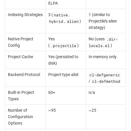
ELPA
native
Indexing Strategies
3 (
,
1 (similar to
hybrid
alien
,
)
Projectile’s alien
strategy)
.dir-
Native Project
Yes
No (uses
.projectile
locals.el
Config
(
)
)
Project Cache
Yes (persisted to
In-memory only
disk)
cl-defgeneric
Backend Protocol
Project-type alist
cl-defmethod
/
Built-in Project
60+
n/a
Types
Number of
~95
~25
Configuration
Options