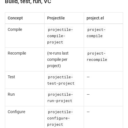
Build, test, run, VC
Concept
Projectile
project.el
projectile-
project-
Compile
compile-
compile
project
project-
Recompile
(re-runs last
recompile
compile per
project)
projectile-
Test
—
test-project
projectile-
Run
—
run-project
projectile-
Configure
—
configure-
project