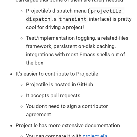
projectile-
Projectile’s dispatch menu (
dispatch
transient
, a
interface) is pretty
cool for driving a project!
Test/implementation toggling, a related-files
framework, persistent on-disk caching,
integrations with most Emacs shells out of
the box
It’s easier to contribute to Projectile
Projectile is hosted in GitHub
It accepts pull requests
You don’t need to sign a contributor
agreement
Projectile has more extensive documentation
You can compare it with
project.el’s