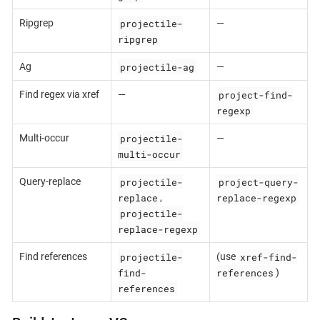
projectile-
Ripgrep
—
ripgrep
projectile-ag
Ag
—
project-find-
Find regex via xref
—
regexp
projectile-
Multi-occur
—
multi-occur
projectile-
project-query-
Query-replace
replace
replace-regexp
,
projectile-
replace-regexp
projectile-
xref-find-
Find references
(use
find-
references
)
references