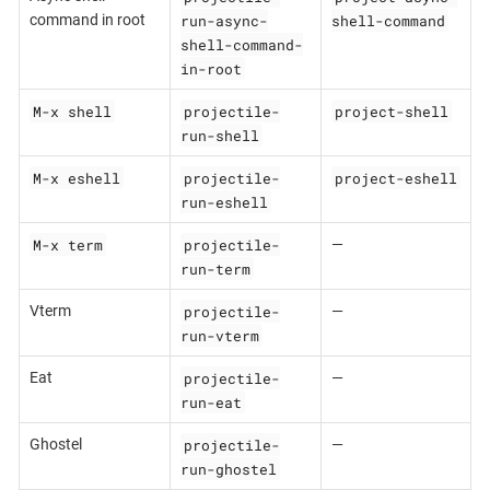
run-async-
shell-command
command in root
shell-command-
in-root
M-x shell
projectile-
project-shell
run-shell
M-x eshell
projectile-
project-eshell
run-eshell
M-x term
projectile-
—
run-term
projectile-
Vterm
—
run-vterm
projectile-
Eat
—
run-eat
projectile-
Ghostel
—
run-ghostel