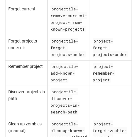
projectile-
Forget current
—
remove-current-
project-from-
known-projects
projectile-
project-
Forget projects
forget-
forget-
under dir
projects-under
projects-under
projectile-
project-
Remember project
add-known-
remember-
project
project
projectile-
Discover projects in
—
discover-
path
projects-in-
search-path
projectile-
project-
Clean up zombies
cleanup-known-
forget-zombie-
(manual)