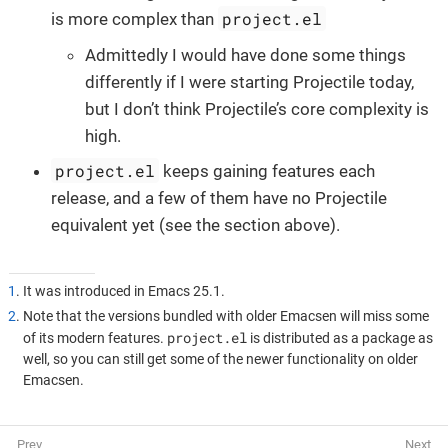
project.el
is more complex than
Admittedly I would have done some things
differently if I were starting Projectile today,
but I don’t think Projectile’s core complexity is
high.
project.el
keeps gaining features each
release, and a few of them have no Projectile
equivalent yet (see the section above).
1
. It was introduced in Emacs 25.1.
2
. Note that the versions bundled with older Emacsen will miss some
project.el
of its modern features.
is distributed as a package as
well, so you can still get some of the newer functionality on older
Emacsen.