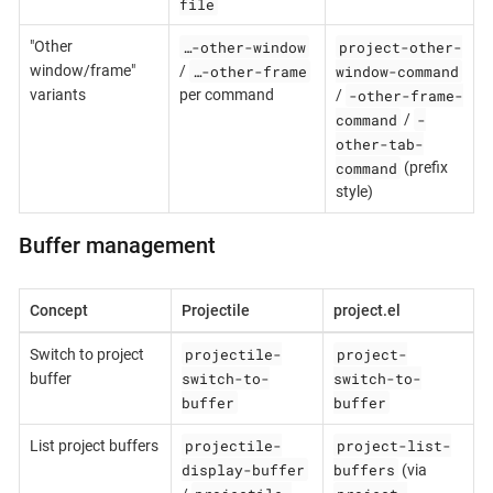
file
…-other-window
project-other-
"Other
…-other-frame
window-command
window/frame"
/
-other-frame-
variants
per command
/
command
-
/
other-tab-
command
(prefix
style)
Buffer management
Concept
Projectile
project.el
projectile-
project-
Switch to project
switch-to-
switch-to-
buffer
buffer
buffer
projectile-
project-list-
List project buffers
display-buffer
buffers
(via