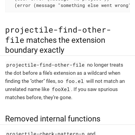
  (error (message "something else went wrong")
projectile-find-other-
file
matches the extension
boundary exactly
projectile-find-other-file
no longer treats
the dot before a file’s extension as a wildcard when
foo.el
finding the "other" files, so
will not match an
fooXel
unrelated name like
. If you saw spurious
matches before, they’re gone.
Removed internal functions
projectile-check-pattern-p
and