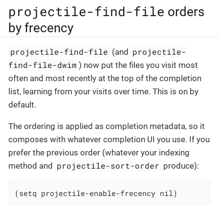
projectile-find-file
orders
by frecency
projectile-find-file
projectile-
(and
find-file-dwim
) now put the files you visit most
often and most recently at the top of the completion
list, learning from your visits over time. This is on by
default.
The ordering is applied as completion metadata, so it
composes with whatever completion UI you use. If you
prefer the previous order (whatever your indexing
projectile-sort-order
method and
produce):
(setq projectile-enable-frecency nil)