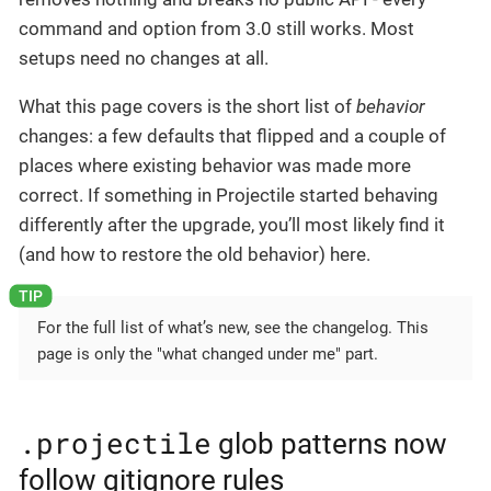
command and option from 3.0 still works. Most
setups need no changes at all.
What this page covers is the short list of
behavior
changes: a few defaults that flipped and a couple of
places where existing behavior was made more
correct. If something in Projectile started behaving
differently after the upgrade, you’ll most likely find it
(and how to restore the old behavior) here.
For the full list of what’s new, see the changelog. This
page is only the "what changed under me" part.
.projectile
glob patterns now
follow gitignore rules