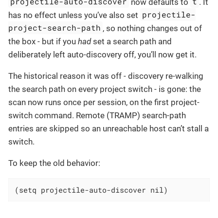
projectile-auto-discover
t
now defaults to
. It
projectile-
has no effect unless you’ve also set
project-search-path
, so nothing changes out of
the box - but if you
had
set a search path and
deliberately left auto-discovery off, you’ll now get it.
The historical reason it was off - discovery re-walking
the search path on every project switch - is gone: the
scan now runs once per session, on the first project-
switch command. Remote (TRAMP) search-path
entries are skipped so an unreachable host can’t stall a
switch.
To keep the old behavior:
(setq projectile-auto-discover nil)