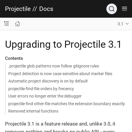
Projectile
//
Docs
3.1
Upgrading to Projectile 3.1
Contents
.projectile glob patterns now follow gitignore rules
Project detection is now case-sensitive about marker files
Automatic project discovery is on by default
projectile-find-file orders by frecency
User errors no longer enter the debugger
projectile-find-other-file matches the extension boundary exactly
Removed internal functions
Projectile 3.1 is a feature release and, unlike 3.0, it
removes nothing and breaks no public API - every