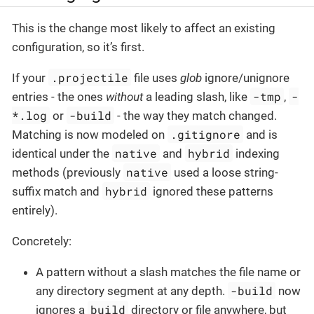
This is the change most likely to affect an existing
configuration, so it’s first.
.projectile
If your
file uses
glob
ignore/unignore
-tmp
-
entries - the ones
without
a leading slash, like
,
*.log
-build
or
- the way they match changed.
.gitignore
Matching is now modeled on
and is
native
hybrid
identical under the
and
indexing
native
methods (previously
used a loose string-
hybrid
suffix match and
ignored these patterns
entirely).
Concretely:
A pattern without a slash matches the file name or
-build
any directory segment at any depth.
now
build
ignores a
directory or file anywhere, but