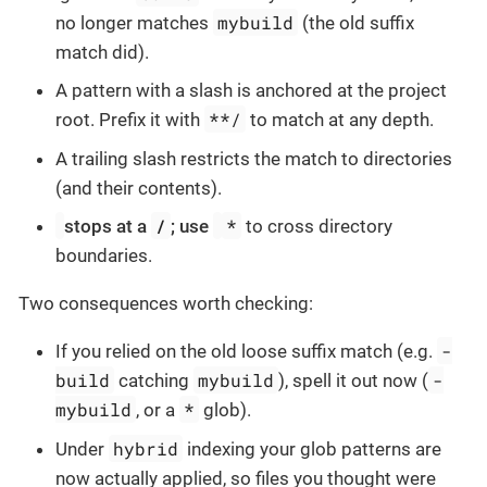
mybuild
no longer matches
(the old suffix
match did).
A pattern with a slash is anchored at the project
**/
root. Prefix it with
to match at any depth.
A trailing slash restricts the match to directories
(and their contents).
/
*
stops at a
; use
to cross directory
boundaries.
Two consequences worth checking:
-
If you relied on the old loose suffix match (e.g.
build
mybuild
-
catching
), spell it out now (
mybuild
*
, or a
glob).
hybrid
Under
indexing your glob patterns are
now actually applied, so files you thought were