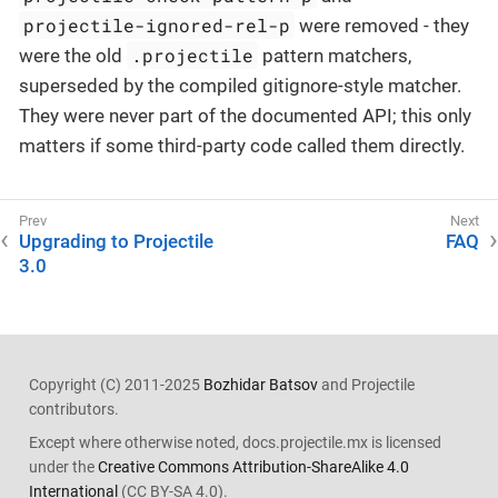
projectile-ignored-rel-p
were removed - they
.projectile
were the old
pattern matchers,
superseded by the compiled gitignore-style matcher.
They were never part of the documented API; this only
matters if some third-party code called them directly.
Upgrading to Projectile
FAQ
3.0
Copyright (C) 2011-2025
Bozhidar Batsov
and Projectile
contributors.
Except where otherwise noted, docs.projectile.mx is licensed
under the
Creative Commons Attribution-ShareAlike 4.0
International
(CC BY-SA 4.0).