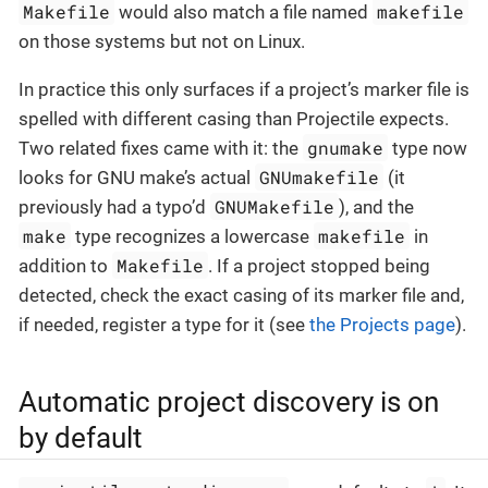
Makefile
makefile
would also match a file named
on those systems but not on Linux.
In practice this only surfaces if a project’s marker file is
spelled with different casing than Projectile expects.
gnumake
Two related fixes came with it: the
type now
GNUmakefile
looks for GNU make’s actual
(it
GNUMakefile
previously had a typo’d
), and the
make
makefile
type recognizes a lowercase
in
Makefile
addition to
. If a project stopped being
detected, check the exact casing of its marker file and,
if needed, register a type for it (see
the Projects page
).
Automatic project discovery is on
by default