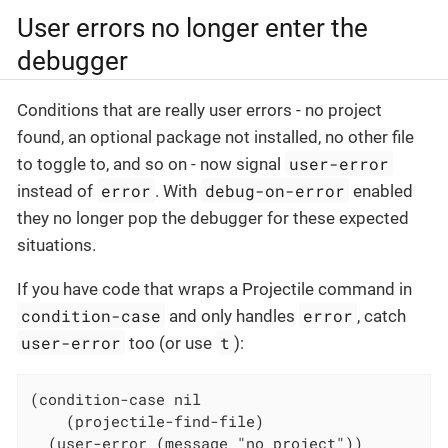
User errors no longer enter the
debugger
Conditions that are really user errors - no project
found, an optional package not installed, no other file
user-error
to toggle to, and so on - now signal
error
debug-on-error
instead of
. With
enabled
they no longer pop the debugger for these expected
situations.
If you have code that wraps a Projectile command in
condition-case
error
and only handles
, catch
user-error
t
too (or use
):
(condition-case nil

    (projectile-find-file)

  (user-error (message "no project"))
