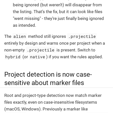
being ignored (but weren’t) will disappear from
the listing. That’s the fix, but it can look like files
"went missing" - they’re just finally being ignored
as intended.
alien
.projectile
The
method still ignores
entirely by design and warns once per project when a
.projectile
non-empty
is present. Switch to
hybrid
native
(or
) if you want the rules applied.
Project detection is now case-
sensitive about marker files
Root and project-type detection now match marker
files exactly, even on case-insensitive filesystems
(macOS, Windows). Previously a marker like