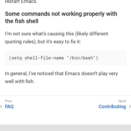
restart Emacs.
Some commands not working properly with
the fish shell
I’m not sure what’s causing this (likely different
quoting rules), but it’s easy to fix it:
(setq shell-file-name "/bin/bash")
In general, I’ve noticed that Emacs doesn’t play very
well with fish.
FAQ
Contributing