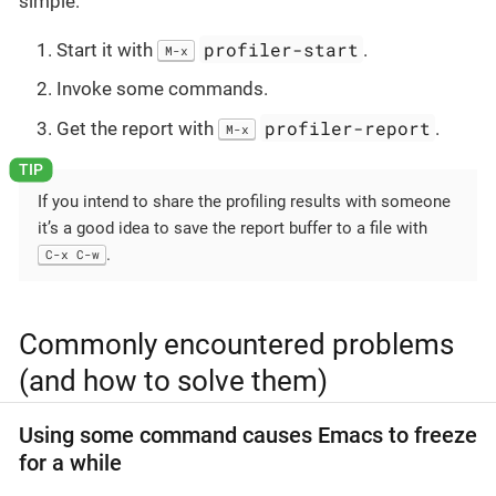
simple:
profiler-start
Start it with
.
M-x
Invoke some commands.
profiler-report
Get the report with
.
M-x
If you intend to share the profiling results with someone
it’s a good idea to save the report buffer to a file with
.
C-x C-w
Commonly encountered problems
(and how to solve them)
Using some command causes Emacs to freeze
for a while