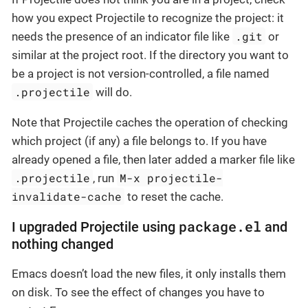
how you expect Projectile to recognize the project: it
.git
needs the presence of an indicator file like
or
similar at the project root. If the directory you want to
be a project is not version-controlled, a file named
.projectile
will do.
Note that Projectile caches the operation of checking
which project (if any) a file belongs to. If you have
already opened a file, then later added a marker file like
.projectile
M-x projectile-
, run
invalidate-cache
to reset the cache.
package.el
I upgraded Projectile using
and
nothing changed
Emacs doesn’t load the new files, it only installs them
on disk. To see the effect of changes you have to