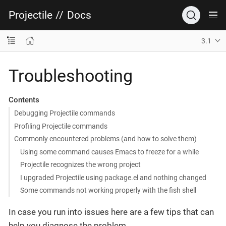
Projectile
//
Docs
3.1
Troubleshooting
Contents
Debugging Projectile commands
Profiling Projectile commands
Commonly encountered problems (and how to solve them)
Using some command causes Emacs to freeze for a while
Projectile recognizes the wrong project
I upgraded Projectile using package.el and nothing changed
Some commands not working properly with the fish shell
In case you run into issues here are a few tips that can
help you diagnose the problem.